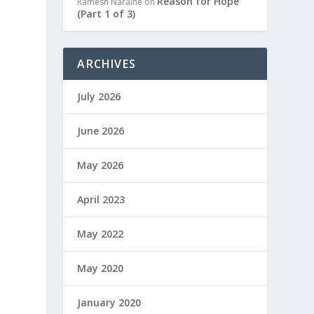
Reason for Hope
Ramesh Naraine
on
(Part 1 of 3)
ARCHIVES
July 2026
June 2026
May 2026
April 2023
May 2022
May 2020
January 2020