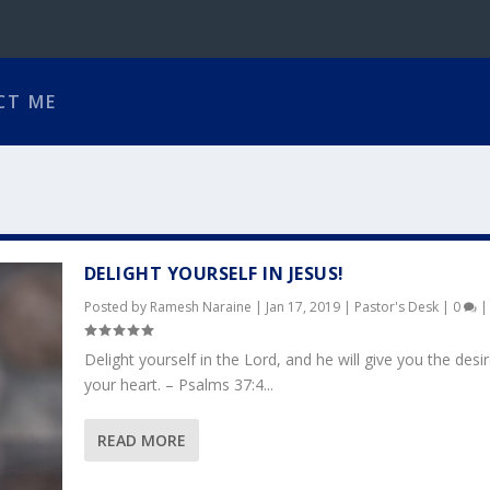
CT ME
DELIGHT YOURSELF IN JESUS!
Posted by
Ramesh Naraine
|
Jan 17, 2019
|
Pastor's Desk
|
0
|
Delight yourself in the Lord, and he will give you the desi
your heart. – Psalms 37:4...
READ MORE