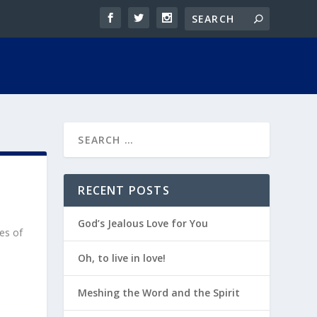
RECENT POSTS
God’s Jealous Love for You
res of
Oh, to live in love!
Meshing the Word and the Spirit