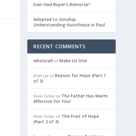
Ever Had Buyer’s Remorse?
Adopted to Sonship:
Understanding Huiothesia in Paul
RECENT COMMENTS
whoiscall
Make Us One
on
Reason for Hope (Part 1
JAnet rye
on
of 3)
The Father Has Warm
Kevin Tucker
on
Affection For You!
The Fruit of Hope
Kevin Tucker
on
(Part 3 of 3)