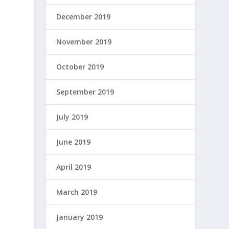
December 2019
November 2019
October 2019
September 2019
July 2019
June 2019
April 2019
March 2019
January 2019