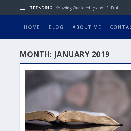
TRENDING:
Knowing Our Identity and It’s Fruit
HOME
BLOG
ABOUT ME
CONTA
MONTH:
JANUARY 2019