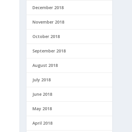
December 2018
November 2018
October 2018
September 2018
August 2018
July 2018
June 2018
May 2018
April 2018