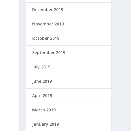
December 2019
November 2019
October 2019
September 2019
July 2019
June 2019
April 2019
March 2019
January 2019