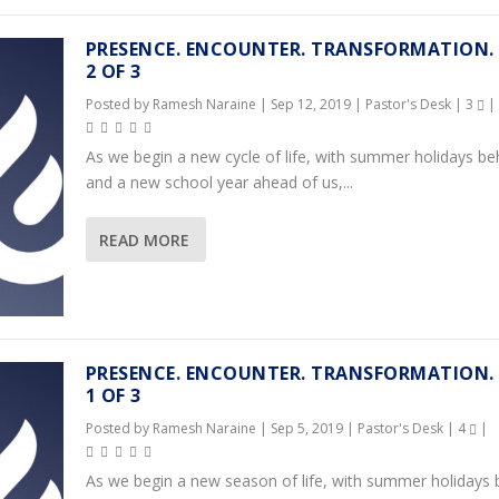
PRESENCE. ENCOUNTER. TRANSFORMATION.
2 OF 3
Posted by
Ramesh Naraine
|
Sep 12, 2019
|
Pastor's Desk
|
3
|
As we begin a new cycle of life, with summer holidays be
and a new school year ahead of us,...
READ MORE
PRESENCE. ENCOUNTER. TRANSFORMATION.
1 OF 3
Posted by
Ramesh Naraine
|
Sep 5, 2019
|
Pastor's Desk
|
4
|
As we begin a new season of life, with summer holidays 