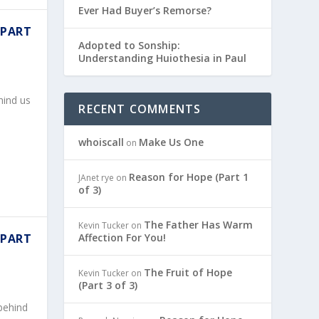
Ever Had Buyer’s Remorse?
 PART
Adopted to Sonship:
Understanding Huiothesia in Paul
hind us
RECENT COMMENTS
whoiscall
Make Us One
on
Reason for Hope (Part 1
JAnet rye
on
of 3)
The Father Has Warm
Kevin Tucker
on
Affection For You!
 PART
The Fruit of Hope
Kevin Tucker
on
(Part 3 of 3)
behind