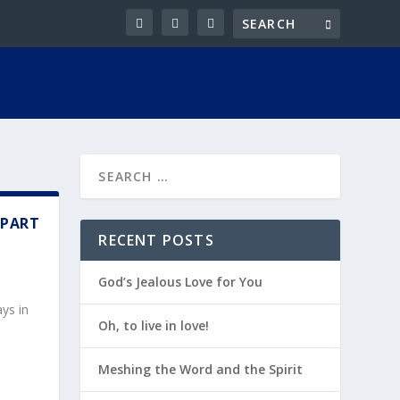
 PART
RECENT POSTS
God’s Jealous Love for You
ys in
Oh, to live in love!
Meshing the Word and the Spirit