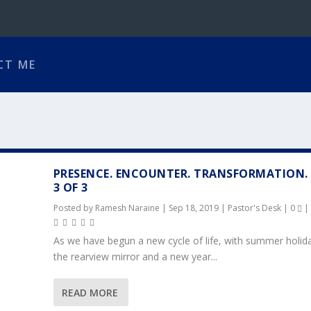
CT ME
PRESENCE. ENCOUNTER. TRANSFORMATION.
3 OF 3
Posted by
Ramesh Naraine
|
Sep 18, 2019
|
Pastor's Desk
|
0
|
As we have begun a new cycle of life, with summer holida
the rearview mirror and a new year...
READ MORE