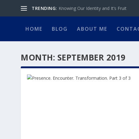
TRENDING:
Knowing Our Identity and It’s Fruit
HOME
BLOG
ABOUT ME
CONTA
MONTH:
SEPTEMBER 2019