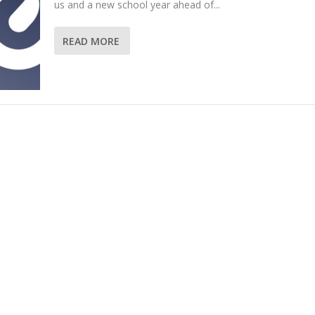
us and a new school year ahead of...
READ MORE