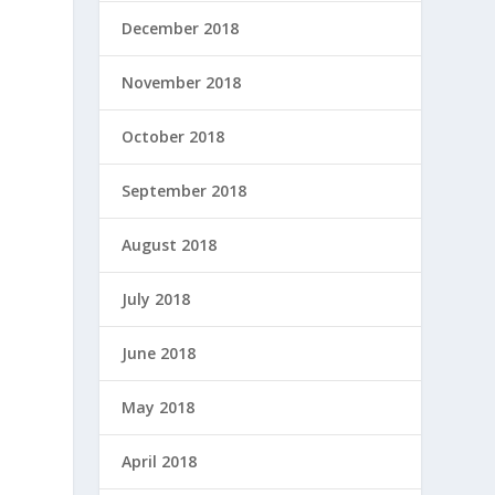
December 2018
November 2018
October 2018
September 2018
August 2018
July 2018
June 2018
May 2018
April 2018