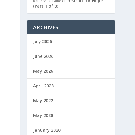
Reason for Hope
Ramesh Naraine
on
(Part 1 of 3)
ARCHIVES
July 2026
June 2026
May 2026
April 2023
May 2022
May 2020
January 2020