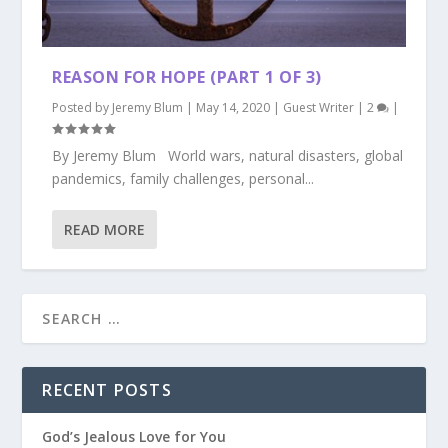
REASON FOR HOPE (PART 1 OF 3)
Posted by
Jeremy Blum
|
May 14, 2020
|
Guest Writer
|
2
|
By Jeremy Blum World wars, natural disasters, global
pandemics, family challenges, personal...
READ MORE
RECENT POSTS
God’s Jealous Love for You