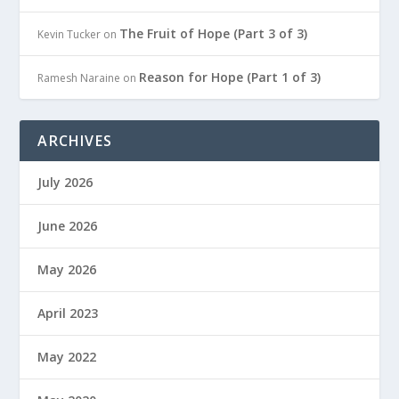
The Fruit of Hope (Part 3 of 3)
Kevin Tucker
on
Reason for Hope (Part 1 of 3)
Ramesh Naraine
on
ARCHIVES
July 2026
June 2026
May 2026
April 2023
May 2022