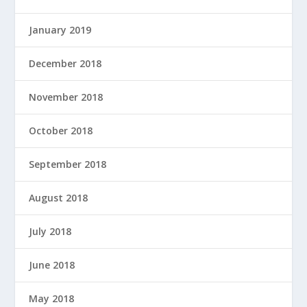
January 2019
December 2018
November 2018
October 2018
September 2018
August 2018
July 2018
June 2018
May 2018