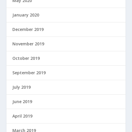
May 2020
January 2020
December 2019
November 2019
October 2019
September 2019
July 2019
June 2019
April 2019
March 2019