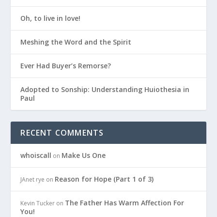
Oh, to live in love!
Meshing the Word and the Spirit
Ever Had Buyer’s Remorse?
Adopted to Sonship: Understanding Huiothesia in
Paul
RECENT COMMENTS
whoiscall
Make Us One
on
Reason for Hope (Part 1 of 3)
JAnet rye
on
The Father Has Warm Affection For
Kevin Tucker
on
You!