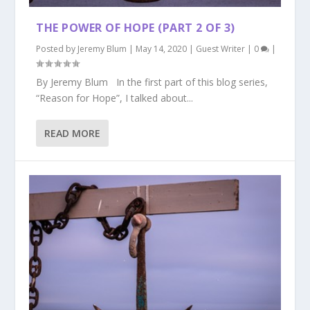
THE POWER OF HOPE (PART 2 OF 3)
Posted by
Jeremy Blum
|
May 14, 2020
|
Guest Writer
|
0
|
By Jeremy Blum In the first part of this blog series,
“Reason for Hope”, I talked about...
READ MORE