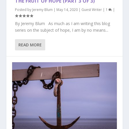
THE FRUIT OF HOPE (PART 3 OF 3)
Posted by
Jeremy Blum
|
May 14, 2020
|
Guest Writer
|
1
|
By Jeremy Blum As much as I am writing this blog
series on the subject of hope, I am by no means...
READ MORE