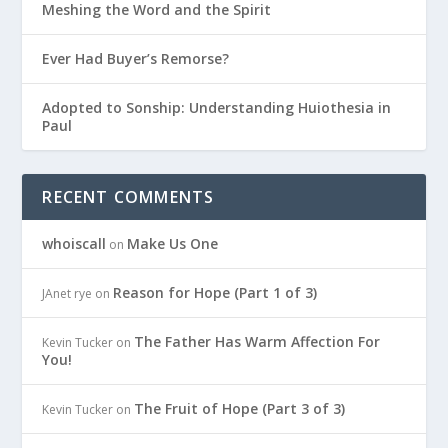
Meshing the Word and the Spirit
Ever Had Buyer’s Remorse?
Adopted to Sonship: Understanding Huiothesia in
Paul
RECENT COMMENTS
whoiscall
Make Us One
on
Reason for Hope (Part 1 of 3)
JAnet rye
on
The Father Has Warm Affection For
Kevin Tucker
on
You!
The Fruit of Hope (Part 3 of 3)
Kevin Tucker
on