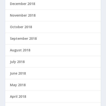
December 2018
November 2018
October 2018
September 2018
August 2018
July 2018
June 2018
May 2018
April 2018