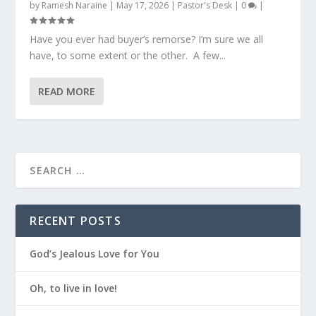
by
Ramesh Naraine
|
May 17, 2026
|
Pastor's Desk
|
0
|
Have you ever had buyer’s remorse? I’m sure we all
have, to some extent or the other. A few...
READ MORE
RECENT POSTS
God’s Jealous Love for You
Oh, to live in love!