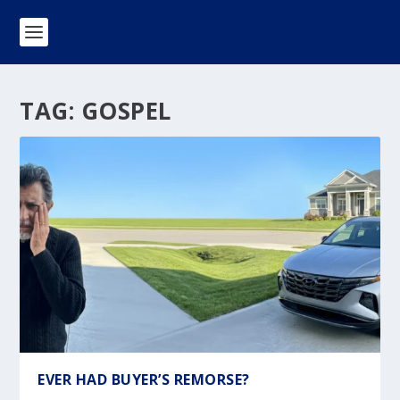
TAG:
GOSPEL
EVER HAD BUYER’S REMORSE?