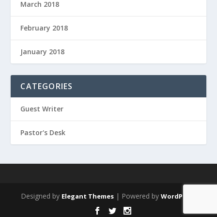
March 2018
February 2018
January 2018
CATEGORIES
Guest Writer
Pastor's Desk
Designed by
| Powered by
Elegant Themes
WordPress