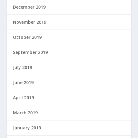
December 2019
November 2019
October 2019
September 2019
July 2019
June 2019
April 2019
March 2019
January 2019