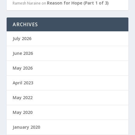
Reason for Hope (Part 1 of 3)
Ramesh Naraine
on
ARCHIVES
July 2026
June 2026
May 2026
April 2023
May 2022
May 2020
January 2020