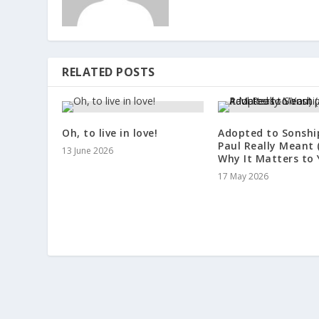
RELATED POSTS
Oh, to live in love!
Adopted to Sonshi
Paul Really Meant 
13 June 2026
Why It Matters to 
17 May 2026