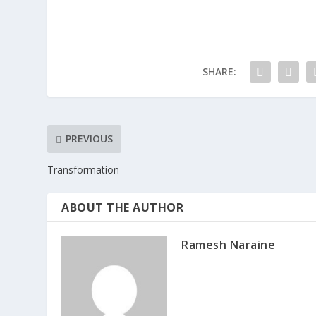
SHARE:
PREVIOUS
Transformation
ABOUT THE AUTHOR
Ramesh Naraine