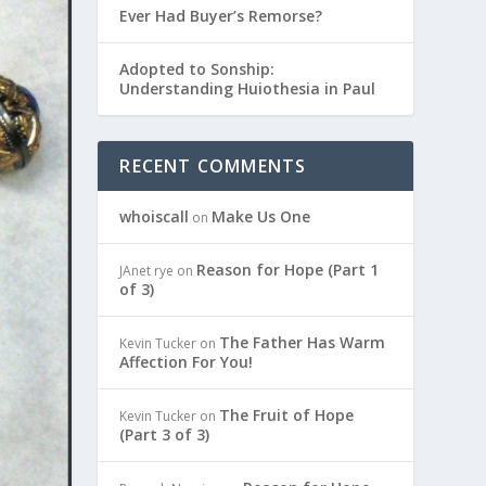
Ever Had Buyer’s Remorse?
Adopted to Sonship:
Understanding Huiothesia in Paul
RECENT COMMENTS
whoiscall
Make Us One
on
Reason for Hope (Part 1
JAnet rye
on
of 3)
The Father Has Warm
Kevin Tucker
on
Affection For You!
The Fruit of Hope
Kevin Tucker
on
(Part 3 of 3)