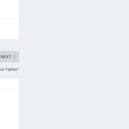
NEXT
Our Father”