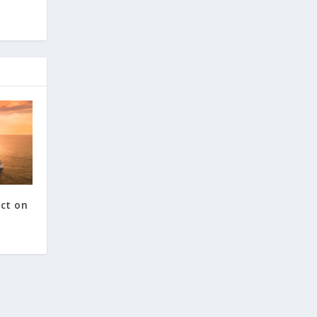
ct on