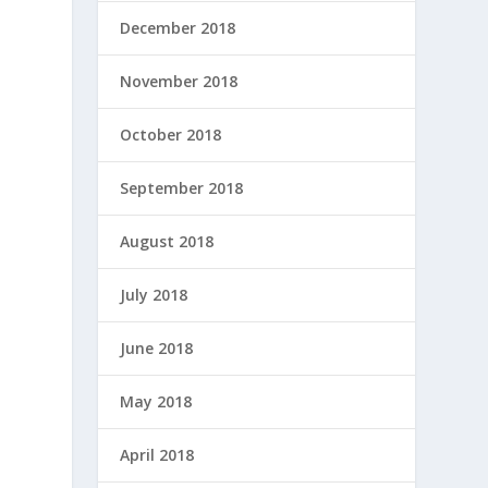
December 2018
November 2018
October 2018
September 2018
August 2018
July 2018
June 2018
May 2018
April 2018