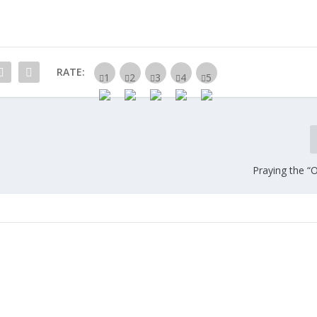
RATE:
Praying the “