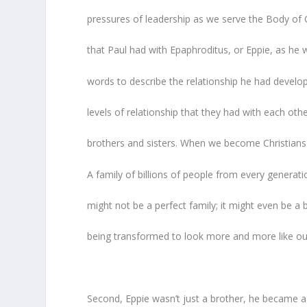
pressures of leadership as we serve the Body of C
that Paul had with Epaphroditus, or Eppie, as he 
words to describe the relationship he had develo
levels of relationship that they had with each oth
brothers and sisters. When we become Christians 
A family of billions of people from every generatio
might not be a perfect family; it might even be a bi
being transformed to look more and more like o
Second, Eppie wasn’t just a brother, he became a 