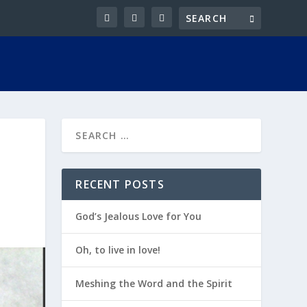
RECENT POSTS
God’s Jealous Love for You
Oh, to live in love!
Meshing the Word and the Spirit