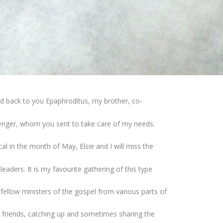
end back to you Epaphroditus, my brother, co-
senger, whom you sent to take care of my needs.
al in the month of May, Elsie and I will miss the
eaders. It is my favourite gathering of this type
ellow ministers of the gospel from various parts of
g friends, catching up and sometimes sharing the