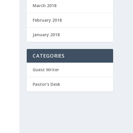
March 2018
February 2018
January 2018
CATEGORIES
Guest Writer
Pastor's Desk