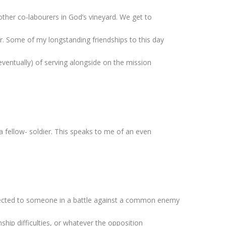
other co-labourers in God’s vineyard. We get to
. Some of my longstanding friendships to this day
eventually) of serving alongside on the mission
 fellow- soldier. This speaks to me of an even
nnected to someone in a battle against a common enemy
nship difficulties, or whatever the opposition