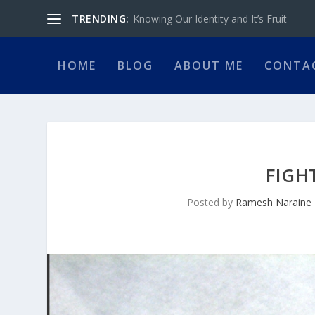
TRENDING:
Knowing Our Identity and It’s Fruit
HOME
BLOG
ABOUT ME
CONTA
FIGH
Posted by
Ramesh Naraine