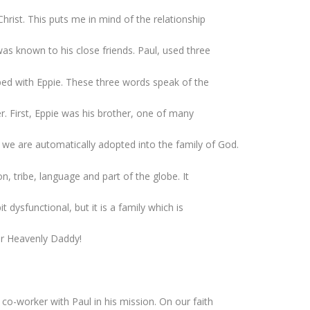
hrist. This puts me in mind of the relationship
was known to his close friends. Paul, used three
ped with Eppie. These three words speak of the
er. First, Eppie was his brother, one of many
we are automatically adopted into the family of God.
n, tribe, language and part of the globe. It
t dysfunctional, but it is a family which is
ur Heavenly Daddy!
co-worker with Paul in his mission. On our faith