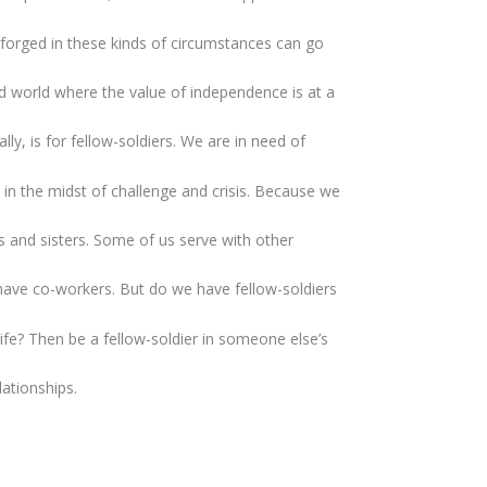
is forged in these kinds of circumstances can go
ed world where the value of independence is at a
ly, is for fellow-soldiers. We are in need of
’ in the midst of challenge and crisis. Because we
rs and sisters. Some of us serve with other
e have co-workers. But do we have fellow-soldiers
 life? Then be a fellow-soldier in someone else’s
lationships.