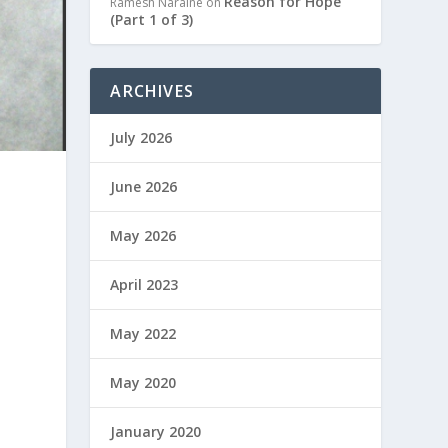
Reason for Hope
Ramesh Naraine
on
(Part 1 of 3)
ARCHIVES
July 2026
June 2026
May 2026
April 2023
May 2022
May 2020
January 2020