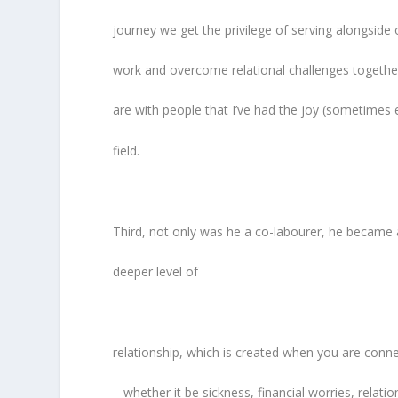
journey we get the privilege of serving alongside 
work and overcome relational challenges together
are with people that I’ve had the joy (sometimes 
field.
Third, not only was he a co-labourer, he became a
deeper level of
relationship, which is created when you are co
– whether it be sickness, financial worries, relatio