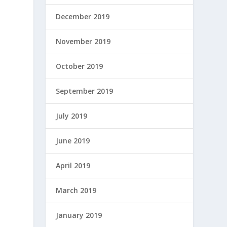
December 2019
November 2019
October 2019
September 2019
July 2019
June 2019
April 2019
March 2019
January 2019