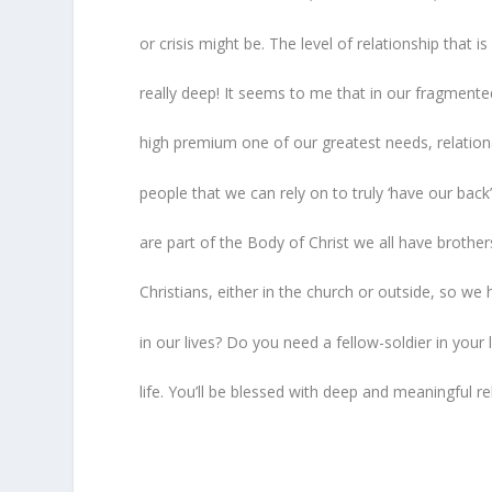
or crisis might be. The level of relationship that 
really deep! It seems to me that in our fragment
high premium one of our greatest needs, relational
people that we can rely on to truly ‘have our back
are part of the Body of Christ we all have brothe
Christians, either in the church or outside, so w
in our lives? Do you need a fellow-soldier in your
life. You’ll be blessed with deep and meaningful re