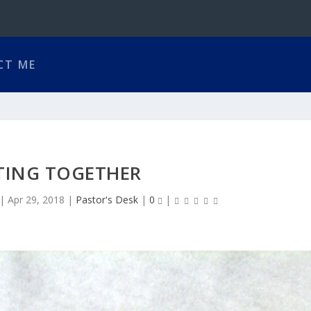
CT ME
TING TOGETHER
|
Apr 29, 2018
|
Pastor's Desk
|
0
|