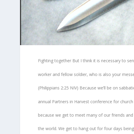
Fighting together But I think it is necessary to s
worker and fellow soldier, who is also your mes
(Philippians 2:25 NIV) Because we’ll be on sabbatic
annual Partners in Harvest conference for church l
because we get to meet many of our friends and f
the world. We get to hang out for four days bein