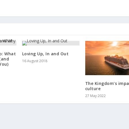
p: What
Loving Up, In and Out
(and
16 August 2018
You)
The Kingdom’s impa
culture
27 May 2022