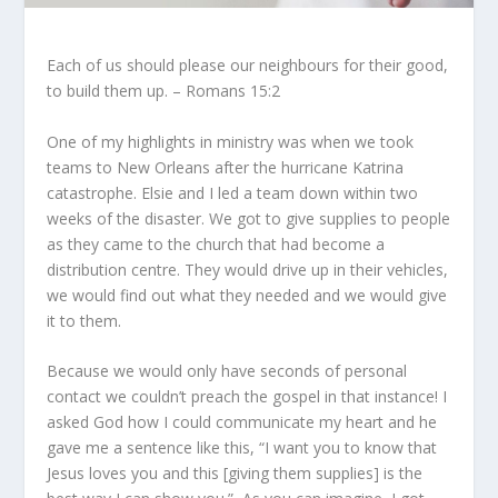
Each of us should please our neighbours for their good,
to build them up. – Romans 15:2
One of my highlights in ministry was when we took
teams to New Orleans after the hurricane Katrina
catastrophe. Elsie and I led a team down within two
weeks of the disaster. We got to give supplies to people
as they came to the church that had become a
distribution centre. They would drive up in their vehicles,
we would find out what they needed and we would give
it to them.
Because we would only have seconds of personal
contact we couldn’t preach the gospel in that instance! I
asked God how I could communicate my heart and he
gave me a sentence like this, “I want you to know that
Jesus loves you and this [giving them supplies] is the