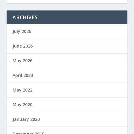
ARCHIVES
July 2026
June 2026
May 2026
April 2023
May 2022
May 2020
January 2020
December 2019