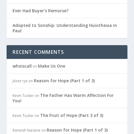
Ever Had Buyer’s Remorse?
Adopted to Sonship: Understanding Huiothesia in
Paul
RECENT COMMENTS
whoiscall
Make Us One
on
Reason for Hope (Part 1 of 3)
JAnet rye
on
The Father Has Warm Affection For
Kevin Tucker
on
You!
The Fruit of Hope (Part 3 of 3)
Kevin Tucker
on
Reason for Hope (Part 1 of 3)
Ramesh Naraine
on