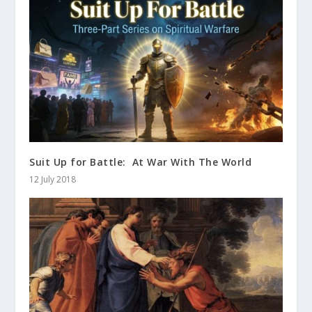
Suit Up for Battle: At War With The World
12 July 2018