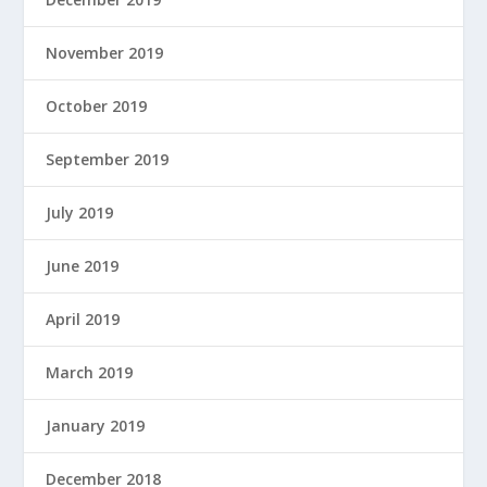
November 2019
October 2019
September 2019
July 2019
June 2019
April 2019
March 2019
January 2019
December 2018