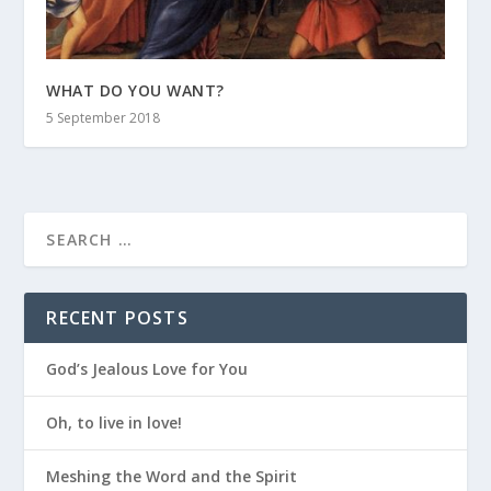
WHAT DO YOU WANT?
5 September 2018
RECENT POSTS
God’s Jealous Love for You
Oh, to live in love!
Meshing the Word and the Spirit