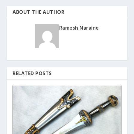
ABOUT THE AUTHOR
Ramesh Naraine
RELATED POSTS