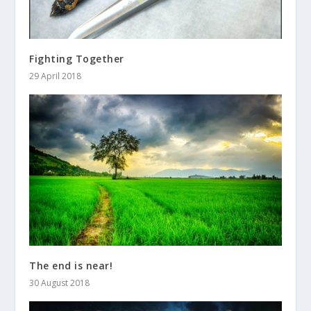
Fighting Together
29 April 2018
The end is near!
30 August 2018