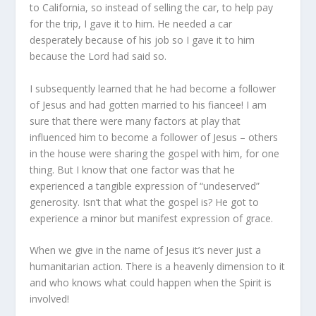
to California, so instead of selling the car, to help pay
for the trip, I gave it to him. He needed a car
desperately because of his job so I gave it to him
because the Lord had said so.
I subsequently learned that he had become a follower
of Jesus and had gotten married to his fiancee! I am
sure that there were many factors at play that
influenced him to become a follower of Jesus – others
in the house were sharing the gospel with him, for one
thing. But I know that one factor was that he
experienced a tangible expression of “undeserved”
generosity. Isn’t that what the gospel is? He got to
experience a minor but manifest expression of grace.
When we give in the name of Jesus it’s never just a
humanitarian action. There is a heavenly dimension to it
and who knows what could happen when the Spirit is
involved!