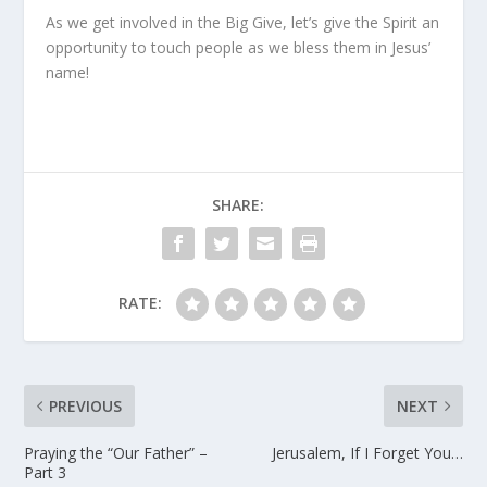
As we get involved in
the Big Give
, let’s give the Spirit an
opportunity to touch people as we bless them in Jesus’
name!
SHARE:
RATE:
PREVIOUS
NEXT
Praying the “Our Father” –
Jerusalem, If I Forget You…
Part 3