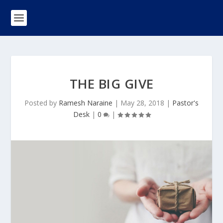
THE BIG GIVE
Posted by
Ramesh Naraine
|
May 28, 2018
|
Pastor's
Desk
|
0
|