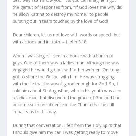
best way I can show you.” As you can imagine, I got
the gamut of responses from, “If God loves me why did
he allow Katrina to destroy my home.” to people
bursting out in tears touched by the love of God!
Dear children, let us not love with words or speech but
with actions and in truth. – I John 3:18
When I was single I lived in a house with a bunch of
guys. One of them was a ladies man. Although he was
engaged he would go out with other women. One day I
got to share the Gospel with him. He was struggling
with the lie that he wasn’t good enough for God. So, I
told him about St. Augustine, who in his youth was also
a ladies man, but discovered the grace of God and had
become such an influence in the Church that he still
impacts us to this day.
During that conversation, I felt from the Holy Spirit that
I should
give
him my car. I was getting ready to move