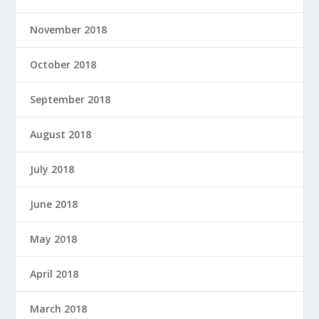
November 2018
October 2018
September 2018
August 2018
July 2018
June 2018
May 2018
April 2018
March 2018