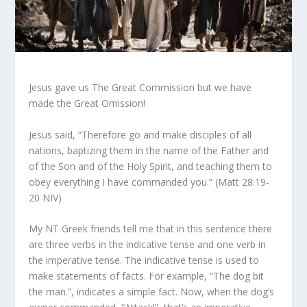
Jesus gave us The Great Commission but we have
made the Great Omission!
Jesus said, “Therefore go and make disciples of all
nations, baptizing them in the name of the Father and
of the Son and of the Holy Spirit, and teaching them to
obey everything I have commanded you.” (Matt 28:19-
20 NIV)
My NT Greek friends tell me that in this sentence there
are three verbs in the indicative tense and one verb in
the imperative tense. The indicative tense is used to
make statements of facts. For example, “The dog bit
the man.”, indicates a simple fact. Now, when the dog’s