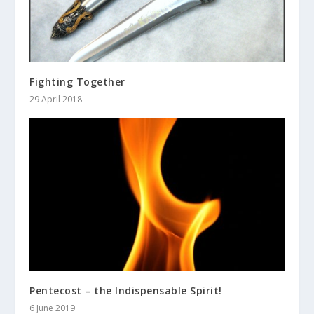
Fighting Together
29 April 2018
Pentecost – the Indispensable Spirit!
6 June 2019