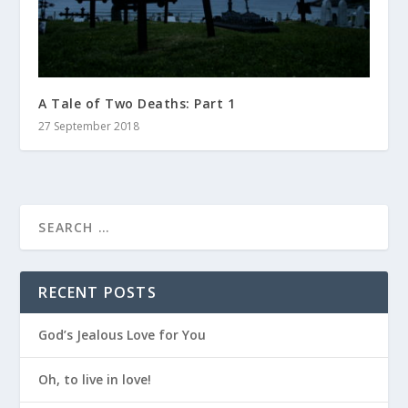
A Tale of Two Deaths: Part 1
27 September 2018
RECENT POSTS
God’s Jealous Love for You
Oh, to live in love!