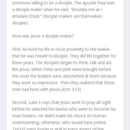
someone willing to be a disciple. The Apostle Paul was
a disciple maker when he said, “Emulate me as I
emulate Christ.” Disciple makers are themselves
disciples.
How was Jesus a disciple maker?
First, he lived his life in close proximity to the twelve
that he was meant to disciple. They did life together for
three years. The disciples began to think, talk and act
like Jesus. When Peter and John were brought before
the court the leaders were astonished at them because
they were so impressive. Then they realized that these
men had been with Jesus! (Acts 4:13)
Second, Luke 6 says that Jesus went to pray all night
before he selected the twelve who were to become his
main leaders. He didn’t make his choice on human
understanding, otherwise, who would have picked
THOSE
men! Prayer is vital in every aspect of the