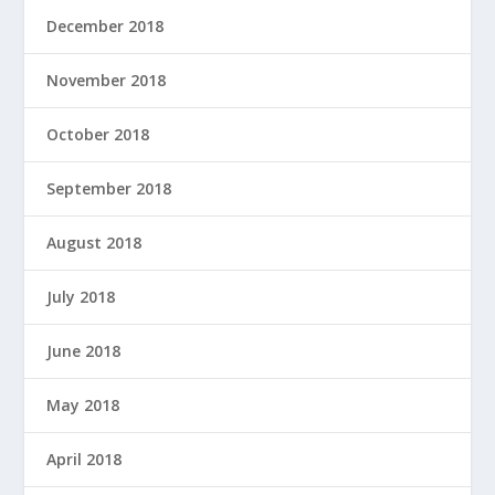
December 2018
November 2018
October 2018
September 2018
August 2018
July 2018
June 2018
May 2018
April 2018