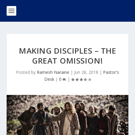
MAKING DISCIPLES – THE
GREAT OMISSION!
Posted by
Ramesh Naraine
|
Jun 28, 2018
|
Pastor's
Desk
|
0
|