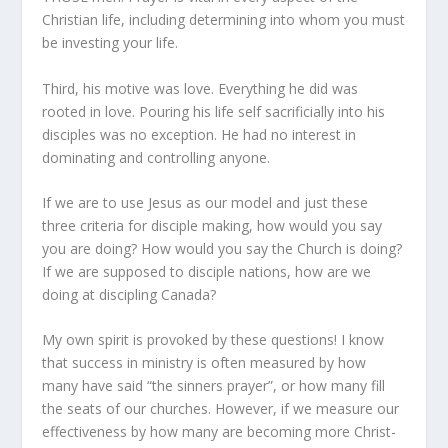
Christian life, including determining into whom you must
be investing your life.
Third, his motive was love. Everything he did was
rooted in love. Pouring his life self sacrificially into his
disciples was no exception. He had no interest in
dominating and controlling anyone.
If we are to use Jesus as our model and just these
three criteria for disciple making, how would you say
you are doing? How would you say the Church is doing?
If we are supposed to disciple nations, how are we
doing at discipling Canada?
My own spirit is provoked by these questions! I know
that success in ministry is often measured by how
many have said “the sinners prayer”, or how many fill
the seats of our churches. However, if we measure our
effectiveness by how many are becoming more Christ-