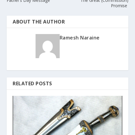
Father’s Day Message
The Great (Commission)
Promise
ABOUT THE AUTHOR
Ramesh Naraine
RELATED POSTS