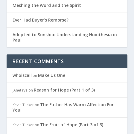
Meshing the Word and the Spirit
Ever Had Buyer’s Remorse?
Adopted to Sonship: Understanding Huiothesia in
Paul
RECENT COMMENTS
whoiscall
Make Us One
on
Reason for Hope (Part 1 of 3)
JAnet rye
on
The Father Has Warm Affection For
Kevin Tucker
on
You!
The Fruit of Hope (Part 3 of 3)
Kevin Tucker
on