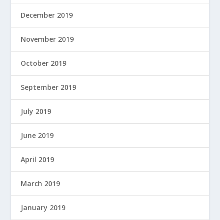
December 2019
November 2019
October 2019
September 2019
July 2019
June 2019
April 2019
March 2019
January 2019