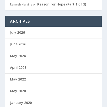
Reason for Hope (Part 1 of 3)
Ramesh Naraine
on
ARCHIVES
July 2026
June 2026
May 2026
April 2023
May 2022
May 2020
January 2020