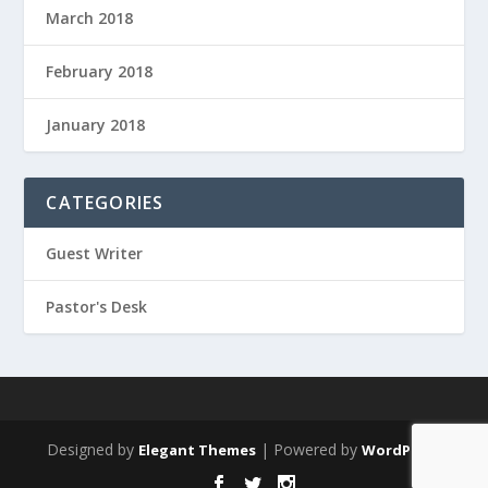
March 2018
February 2018
January 2018
CATEGORIES
Guest Writer
Pastor's Desk
Designed by
| Powered by
Elegant Themes
WordPress