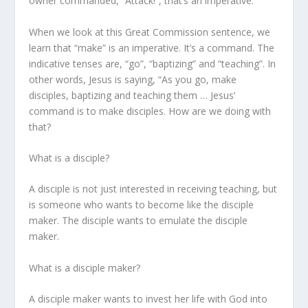
owner commanded, “Attack!”, that’s an imperative.
When we look at this Great Commission sentence, we
learn that “make” is an imperative. It’s a command. The
indicative tenses are, “go”, “baptizing” and “teaching”. In
other words, Jesus is saying, “As you go,
make
disciples,
baptizing and teaching them …
Jesus’
command is to make disciples. How are we doing with
that?
What is a disciple?
A disciple is not just interested in receiving teaching, but
is someone who wants to become like the disciple
maker. The disciple wants to emulate the disciple
maker.
What is a disciple maker?
A disciple maker wants to invest her life with God into