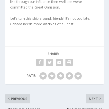
like through our influence then we’ll see we’ve
committed the Great Omission.
Let’s turn this ship around, friends! It’s not too late.
Canada needs more disciples of a Christ.
SHARE:
RATE:
PREVIOUS
NEXT