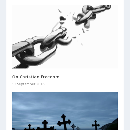
On Christian Freedom
12 September 2018