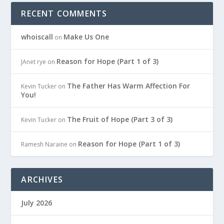
RECENT COMMENTS
whoiscall
Make Us One
on
Reason for Hope (Part 1 of 3)
JAnet rye
on
The Father Has Warm Affection For
Kevin Tucker
on
You!
The Fruit of Hope (Part 3 of 3)
Kevin Tucker
on
Reason for Hope (Part 1 of 3)
Ramesh Naraine
on
ARCHIVES
July 2026