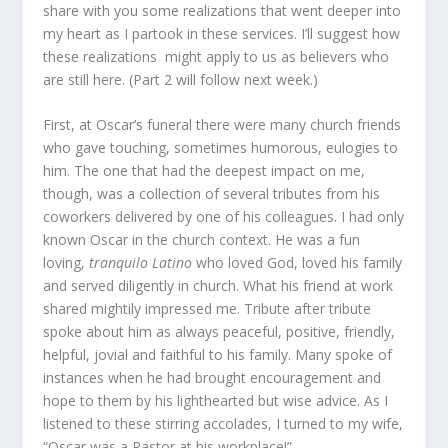
share with you some realizations that went deeper into
my heart as I partook in these services. I’ll suggest how
these realizations might apply to us as believers who
are still here. (Part 2 will follow next week.)
First, at Oscar’s funeral there were many church friends
who gave touching, sometimes humorous, eulogies to
him. The one that had the deepest impact on me,
though, was a collection of several tributes from his
coworkers delivered by one of his colleagues. I had only
known Oscar in the church context. He was a fun
loving,
tranquilo Latino
who loved God, loved his family
and served diligently in church. What his friend at work
shared mightily impressed me. Tribute after tribute
spoke about him as always peaceful, positive, friendly,
helpful, jovial and faithful to his family. Many spoke of
instances when he had brought encouragement and
hope to them by his lighthearted but wise advice. As I
listened to these stirring accolades, I turned to my wife,
“Oscar was a Pastor at his workplace!”