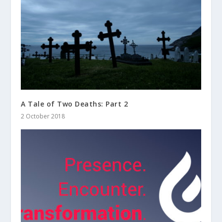
A Tale of Two Deaths: Part 2
2 October 2018