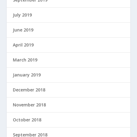
July 2019
June 2019
April 2019
March 2019
January 2019
December 2018
November 2018
October 2018
September 2018