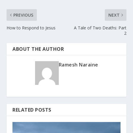
PREVIOUS
NEXT
How to Respond to Jesus
A Tale of Two Deaths: Part
2
ABOUT THE AUTHOR
Ramesh Naraine
RELATED POSTS