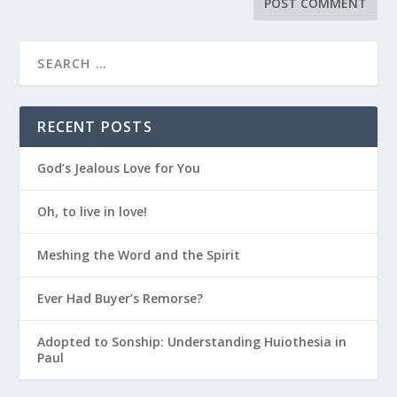
RECENT POSTS
God’s Jealous Love for You
Oh, to live in love!
Meshing the Word and the Spirit
Ever Had Buyer’s Remorse?
Adopted to Sonship: Understanding Huiothesia in
Paul