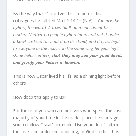
By the way that Oscar lived his life before his
colleagues he fulfilled
Matt 5:14-16
(NIV) –
You are the
light of the world. A town built on a hill cannot be
hidden. Neither do people light a lamp and put it under
a bowl. Instead they put it on its stand, and it gives light
to everyone in the house.
In the same way, let your light
shine before others,
that they may see your good deeds
and glorify your Father in heaven.
This is how Oscar lived his life: as a shining light before
others.
How does this apply to us?
For those of you who are believers who spend the vast
majority of your time in the marketplace, I encourage
you to follow Oscar’s example. Live your life of faith in
the love, and under the anointing, of God so that those