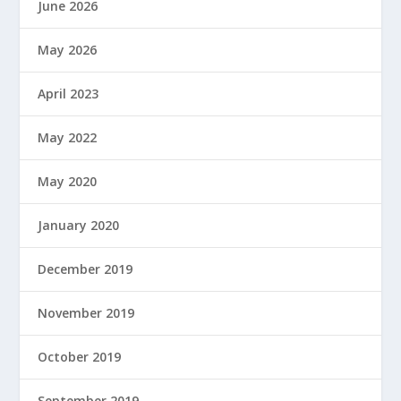
June 2026
May 2026
April 2023
May 2022
May 2020
January 2020
December 2019
November 2019
October 2019
September 2019