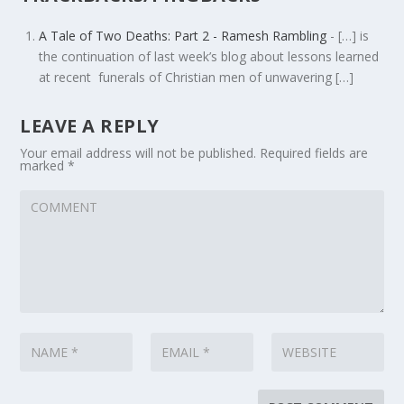
A Tale of Two Deaths: Part 2 - Ramesh Rambling
- […] is
the continuation of last week’s blog about lessons learned
at recent funerals of Christian men of unwavering […]
LEAVE A REPLY
Your email address will not be published.
Required fields are
marked
*