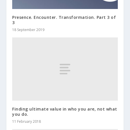
Presence. Encounter. Transformation. Part 3 of
3
18 September 2019
Finding ultimate value in who you are, not what
you do.
11 February 2018