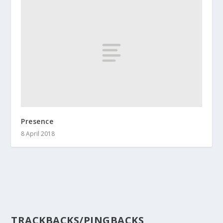
Presence
8 April 2018
TRACKBACKS/PINGBACKS