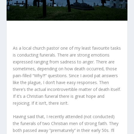
As a local church pastor one of my least favourite tasks
is conducting funerals. There are strong emotions
expressed ranging from sadness to anger. There are
sometimes, depending on how death occurred, those
pain-filled “Why?!” questions. Since I avoid pat answers
like the plague, I don’t have easy responses. Then
there’s the actual incontrovertible matter of death itself.
If it’s a Christian funeral there is great hope and
rejoicing. If it isn’t, there isn’t.
Having said that, I recently attended (not conducted)
the funerals of two Christian men of strong faith. They
both passed away “prematurely“ in their early 50s. I’ll