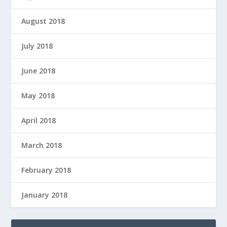
August 2018
July 2018
June 2018
May 2018
April 2018
March 2018
February 2018
January 2018