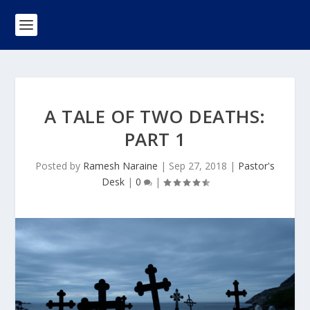
A TALE OF TWO DEATHS:
PART 1
Posted by
Ramesh Naraine
|
Sep 27, 2018
|
Pastor's
Desk
|
0
|