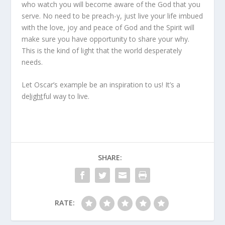
who watch you will become aware of the God that you
serve. No need to be preach-y, just live your life imbued
with the love, joy and peace of God and the Spirit will
make sure you have opportunity to share your why.
This is the kind of light that the world desperately
needs.
Let Oscar’s example be an inspiration to us! It’s a
de
light
ful way to live.
SHARE:
RATE: