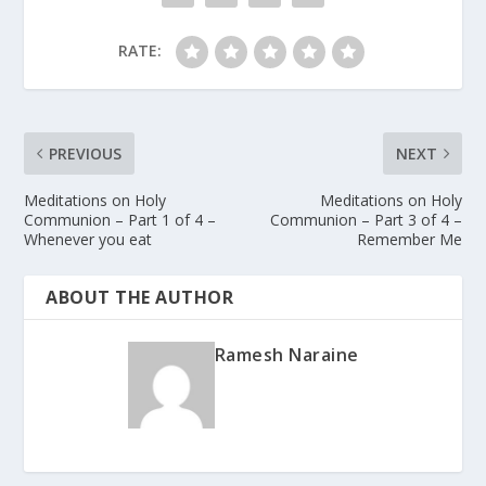
RATE:
PREVIOUS
NEXT
Meditations on Holy
Meditations on Holy
Communion – Part 1 of 4 –
Communion – Part 3 of 4 –
Whenever you eat
Remember Me
ABOUT THE AUTHOR
Ramesh Naraine