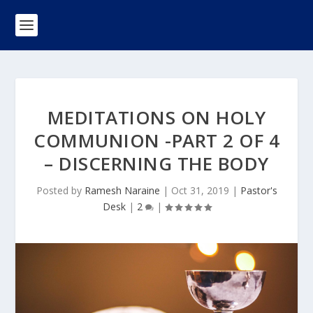
MEDITATIONS ON HOLY
COMMUNION -PART 2 OF 4
– DISCERNING THE BODY
Posted by
Ramesh Naraine
|
Oct 31, 2019
|
Pastor's
Desk
|
2
|