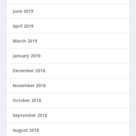
June 2019
April 2019
March 2019
January 2019
December 2018
November 2018
October 2018
September 2018
August 2018