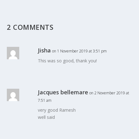
2 COMMENTS
Jisha
on 1 November 2019 at 3:51 pm
This was so good, thank you!
Jacques bellemare
on 2 November 2019 at
7:51 am
very good Ramesh
well said