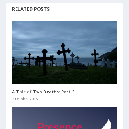
RELATED POSTS
A Tale of Two Deaths: Part 2
2 October 2018