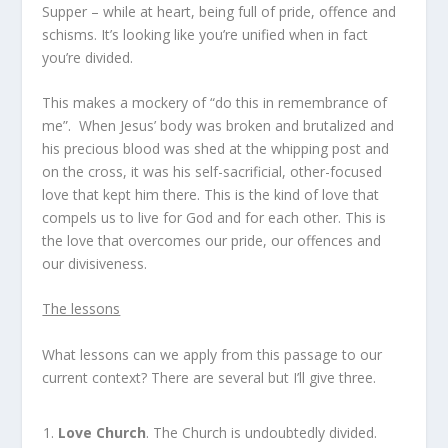
Supper – while at heart, being full of pride, offence and
schisms. It’s looking like you’re unified when in fact
you’re divided.
This makes a mockery of “do this in remembrance of
me”.
When Jesus’ body was broken and brutalized and
his precious blood was shed at the whipping post and
on the cross, it was his self-sacrificial, other-focused
love that kept him there. This is the kind of love that
compels us to live for God and for each other. This is
the love that overcomes our pride, our offences and
our divisiveness.
The lessons
What lessons can we apply from this passage to our
current context? There are several but I’ll give three.
Love Church
. The Church is undoubtedly divided.