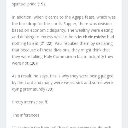
spiritual pride (
19
).
In addition, when it came to the Agape feast, which was
the backdrop for the Lord’s Supper, there was division
based on economic disparity. The wealthy were eating
and drinking to excess while others
in their midst
had
nothing to eat (
21-22
). Paul rebuked them by declaring
that because of these divisions, they might think that
they were taking Holy Communion but in actuality they
were not (
20
)!
As a result, he says, this is why they were being judged
by the Lord and many were weak, sick and some were
dying prematurely (
30
).
Pretty intense stuff.
The inferences
“Discerning the body of Christ” has nothing to do with