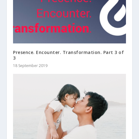
Presence. Encounter. Transformation. Part 3 of
3
18 September 2019