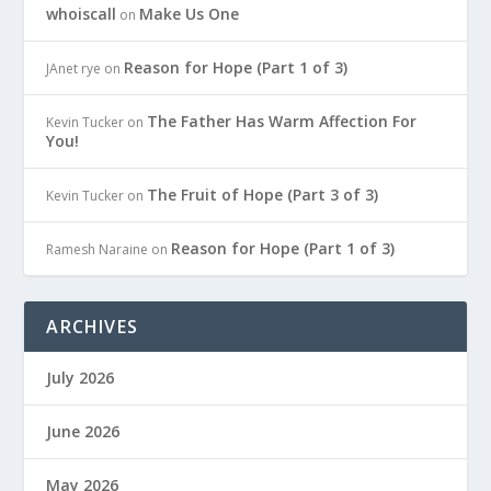
whoiscall
Make Us One
on
Reason for Hope (Part 1 of 3)
JAnet rye
on
The Father Has Warm Affection For
Kevin Tucker
on
You!
The Fruit of Hope (Part 3 of 3)
Kevin Tucker
on
Reason for Hope (Part 1 of 3)
Ramesh Naraine
on
ARCHIVES
July 2026
June 2026
May 2026