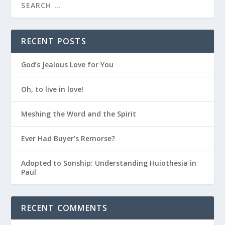
RECENT POSTS
God’s Jealous Love for You
Oh, to live in love!
Meshing the Word and the Spirit
Ever Had Buyer’s Remorse?
Adopted to Sonship: Understanding Huiothesia in
Paul
RECENT COMMENTS