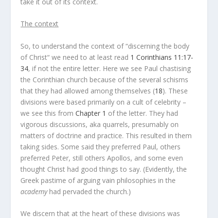
take it out of its context.
The context
So, to understand the context of “discerning the body
of Christ“ we need to at least read
1 Corinthians 11:17-
34
, if not the entire letter. Here we see Paul chastising
the Corinthian church because of the several schisms
that they had allowed among themselves (
18
). These
divisions were based primarily on a cult of celebrity –
we see this from
Chapter 1
of the letter. They had
vigorous discussions, aka quarrels, presumably on
matters of doctrine and practice. This resulted in them
taking sides. Some said they preferred Paul, others
preferred Peter, still others Apollos, and some even
thought Christ had good things to say. (Evidently, the
Greek pastime of arguing vain philosophies in the
academy
had pervaded the church.)
We discern that at the heart of these divisions was