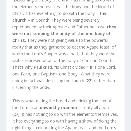
the elements themselves – the body and the blood of
Christ. It has everything to do with the body –
the
church
– in Corinth. They were being severely
reprimanded by their Apostle and Father because
they
were not keeping the unity of the one body of
Christ.
They were not giving value to the powerful
reality that as they gathered to eat the Agape feast, of
which the Lord’s Supper was a part, that they were the
visible representation of the body of Christ in Corinth.
That’s why Paul cried, “Is Christ divided?” It is one Lord,
one Faith, one Baptism, one Body.
What they were
doing in fact was despising the church (
22
) rather than
discerning the body.
This is what eating the bread and drinking the cup of
the Lord in an
unworthy manner
is really all about
(
27
). It has nothing to do with the elements themselves.
It has everything to do with having a show of doing the
right thing – celebrating the Agape feast and the Lord’s