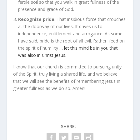
fertile soil so that you walk in great fullness of the
presence and grace of God.
Recognize pride
. That insidious force that crouches
at the doorway of our lives. It drives us to
independence, entitlement and arrogance. As some
have said, pride is the root of all evil. Rather, feed on
the spirit of humility …
let this mind be in you that
was also in Christ Jesus.
I know that our church is committed to pursuing unity
of the Spirit, truly living a shared life, and we believe
that we will see the benefits of remembering Jesus in
greater fullness as we do so. Amen!
SHARE: