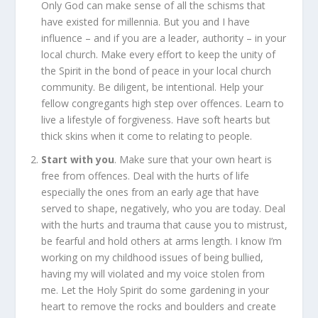
Only God can make sense of all the schisms that
have existed for millennia. But you and I have
influence – and if you are a leader, authority – in your
local church. Make every effort to keep the unity of
the Spirit in the bond of peace in your local church
community. Be diligent, be intentional. Help your
fellow congregants high step over offences. Learn to
live a lifestyle of forgiveness. Have soft hearts but
thick skins when it come to relating to people.
Start with you
. Make sure that your own heart is
free from offences. Deal with the hurts of life
especially the ones from an early age that have
served to shape, negatively, who you are today. Deal
with the hurts and trauma that cause you to mistrust,
be fearful and hold others at arms length. I know I’m
working on my childhood issues of being bullied,
having my will violated and my voice stolen from
me.
Let the Holy Spirit do some gardening in your
heart to remove the rocks and boulders and create