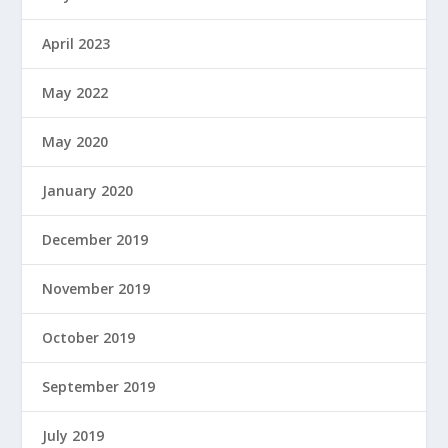
April 2023
May 2022
May 2020
January 2020
December 2019
November 2019
October 2019
September 2019
July 2019