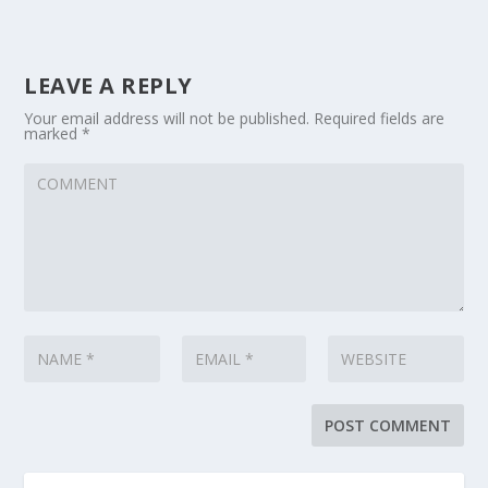
LEAVE A REPLY
Your email address will not be published.
Required fields are
marked
*