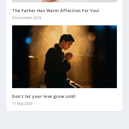
The Father Has Warm Affection For You!
6 December 2018
Don’t let your love grow cold!
17 May 2026