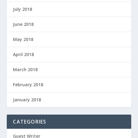
July 2018
June 2018
May 2018
April 2018
March 2018
February 2018
January 2018
CATEGORIES
Guest Writer