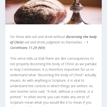
For those who eat and drink without
discerning the body
of Christ
eat and drink judgment on themselves. –
1
Corinthians 11:29 (NIV)
This verse tells us that there are dire consequences to
not properly discerning the body of Christ as we partake
in Holy Communion. It is therefore important for us to
understand what “discerning the body of Christ“ actually
means. As with anything in Scripture, it is vital to
understand the context in which things are written. As
one teacher once said, “A text, without a context, is a
pretext.” In other words you can make any verse of
Scripture mean what you would like it to mean if you