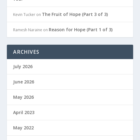
The Fruit of Hope (Part 3 of 3)
Kevin Tucker
on
Reason for Hope (Part 1 of 3)
Ramesh Naraine
on
ARCHIVES
July 2026
June 2026
May 2026
April 2023
May 2022