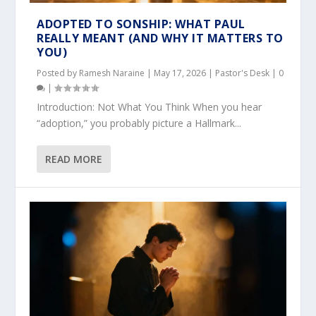
ADOPTED TO SONSHIP: WHAT PAUL
REALLY MEANT (AND WHY IT MATTERS TO
YOU)
Posted by
Ramesh Naraine
|
May 17, 2026
|
Pastor's Desk
|
0
|
Introduction: Not What You Think When you hear
“adoption,” you probably picture a Hallmark...
READ MORE