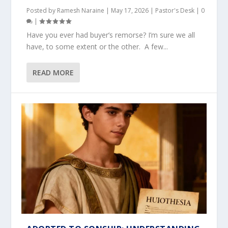
Posted by
Ramesh Naraine
|
May 17, 2026
|
Pastor's Desk
|
0
|
Have you ever had buyer’s remorse? I’m sure we all
have, to some extent or the other. A few...
READ MORE