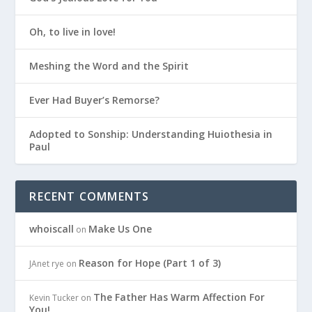
Oh, to live in love!
Meshing the Word and the Spirit
Ever Had Buyer’s Remorse?
Adopted to Sonship: Understanding Huiothesia in
Paul
RECENT COMMENTS
whoiscall
Make Us One
on
Reason for Hope (Part 1 of 3)
JAnet rye
on
The Father Has Warm Affection For
Kevin Tucker
on
You!