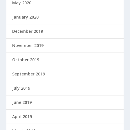
May 2020
January 2020
December 2019
November 2019
October 2019
September 2019
July 2019
June 2019
April 2019