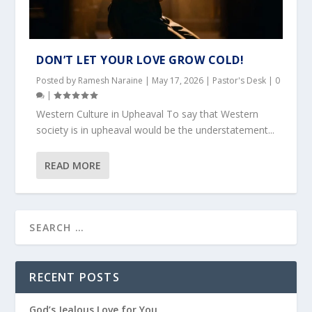
DON’T LET YOUR LOVE GROW COLD!
Posted by
Ramesh Naraine
|
May 17, 2026
|
Pastor's Desk
|
0
|
Western Culture in Upheaval To say that Western
society is in upheaval would be the understatement...
READ MORE
RECENT POSTS
God’s Jealous Love for You