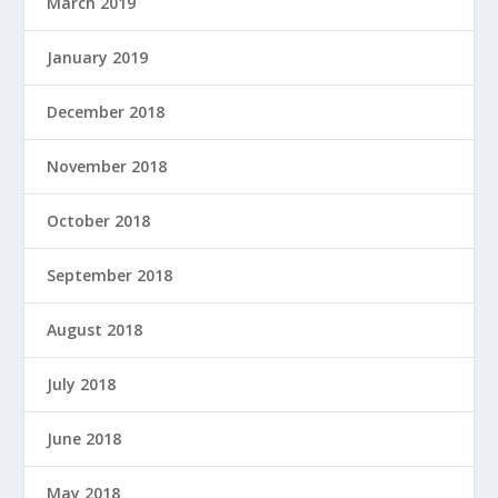
March 2019
January 2019
December 2018
November 2018
October 2018
September 2018
August 2018
July 2018
June 2018
May 2018