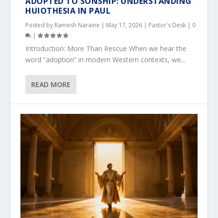
ADOPTED TO SONSHIP: UNDERSTANDING
HUIOTHESIA IN PAUL
Posted by
Ramesh Naraine
|
May 17, 2026
|
Pastor's Desk
|
0
|
Introduction: More Than Rescue When we hear the
word “adoption” in modern Western contexts, we...
READ MORE