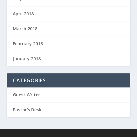
April 2018
March 2018
February 2018
January 2018
CATEGORIES
Guest Writer
Pastor's Desk