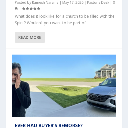
Posted by
Ramesh Naraine
|
May 17, 2026
|
Pastor's Desk
|
0
|
What does it look like for a church to be filled with the
Spirit? Wouldn’t you want to be part of...
READ MORE
EVER HAD BUYER’S REMORSE?