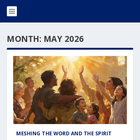
MONTH:
MAY 2026
MESHING THE WORD AND THE SPIRIT