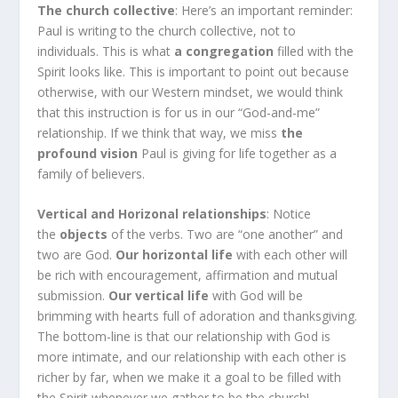
The church collective
: Here’s an important reminder:
Paul is writing to the church collective, not to
individuals. This is what
a congregation
filled with the
Spirit looks like. This is important to point out because
otherwise, with our Western mindset, we would think
that this instruction is for us in our “God-and-me”
relationship. If we think that way, we miss
the
profound vision
Paul is giving for life together as a
family of believers.
Vertical and Horizonal relationships
: Notice
the
objects
of the verbs. Two are “one another” and
two are God.
Our horizontal life
with each other will
be rich with encouragement, affirmation and mutual
submission.
Our vertical life
with God will be
brimming with hearts full of adoration and thanksgiving.
The bottom-line is that our relationship with God is
more intimate, and our relationship with each other is
richer by far, when we make it a goal to be filled with
the Spirit whenever we gather to be the church!