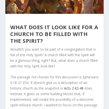
WHAT DOES IT LOOK LIKE FOR A
CHURCH TO BE FILLED WITH
THE SPIRIT?
Wouldn’t you want to be part of a congregation that is
full of the Holy Spirit? A church filled with the Spirit will
be a glorious thing, right? But, what does a church filled
with the Holy Spirit look like?
The passage I’ve chosen for this discussion is Ephesians
5:18-21 ESV. It doesn’t give us a description of an
historic church as the snapshot in
Acts 2:42-48
does.
Instead, it gives us some building blocks that, if
implemented, will create the possibility of a winsome
Spirit-infused church. I wanted to focus on this passage