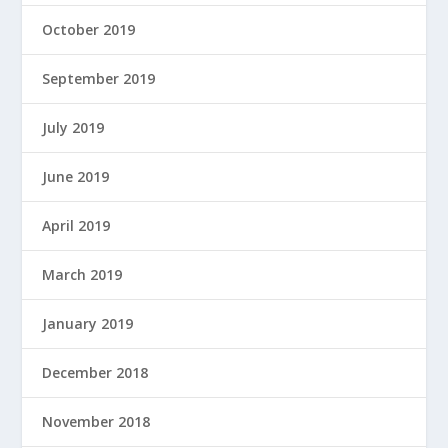
October 2019
September 2019
July 2019
June 2019
April 2019
March 2019
January 2019
December 2018
November 2018