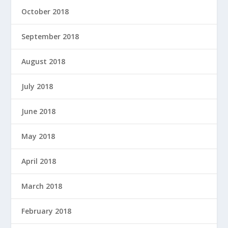
October 2018
September 2018
August 2018
July 2018
June 2018
May 2018
April 2018
March 2018
February 2018