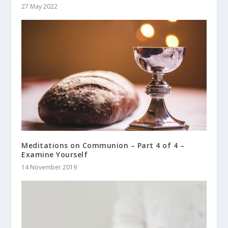
27 May 2022
Meditations on Communion – Part 4 of 4 –
Examine Yourself
14 November 2019