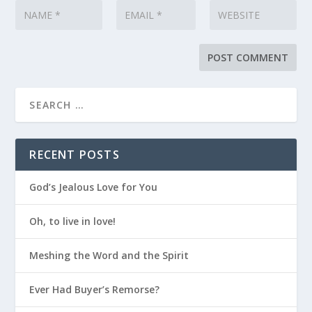
RECENT POSTS
God’s Jealous Love for You
Oh, to live in love!
Meshing the Word and the Spirit
Ever Had Buyer’s Remorse?