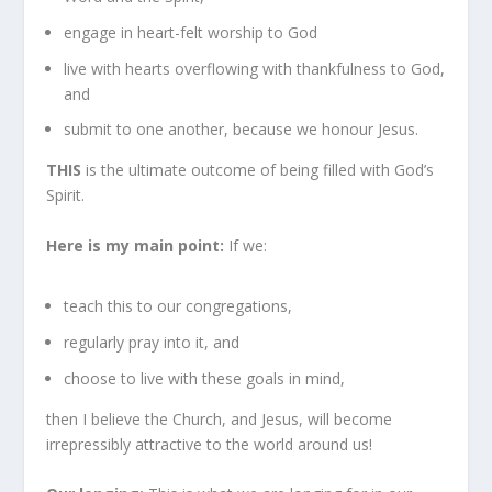
engage in heart-felt worship to God
live with hearts overflowing with thankfulness to God,
and
submit to one another, because we honour Jesus.
THIS
is the ultimate outcome of being filled with God’s
Spirit.
Here is my main point:
If we:
teach this to our congregations,
regularly pray into it, and
choose to live with these goals in mind,
then I believe the Church, and Jesus, will become
irrepressibly attractive to the world around us!