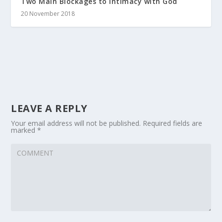
Two Main Blockages to Intimacy with God
20 November 2018
LEAVE A REPLY
Your email address will not be published.
Required fields are
marked
*