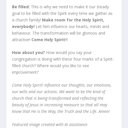
Be filled:
This is why we need to make it our steady
goal to be filled with the Spirit every time we gather as
a church family!
Make room for the Holy Spirit,
everybody!
Let him influence our hearts, minds and
behaviour. The transformation will be glorious and
attractive!
Come Holy Spirit
!!!
How about you?
How would you say your
congregation is doing with these four marks of a Spirit-
filled church? Where would you like to see
improvement?
Come Holy Spirit! Influence our thoughts, our emotions,
our wills and our actions. We want to be the kind of
church that is being transformed and reflecting the
beauty of Jesus in increasing measure so that all may
know that He is the Way, the Truth and the Life. Amen!
Featured image created with AI assistance