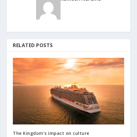
RELATED POSTS
The Kingdom’s impact on culture