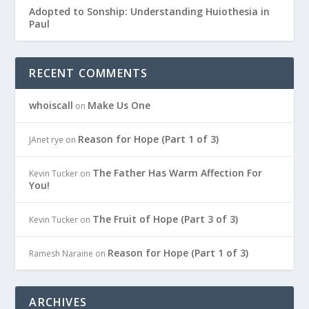
Adopted to Sonship: Understanding Huiothesia in
Paul
RECENT COMMENTS
whoiscall
Make Us One
on
Reason for Hope (Part 1 of 3)
JAnet rye
on
The Father Has Warm Affection For
Kevin Tucker
on
You!
The Fruit of Hope (Part 3 of 3)
Kevin Tucker
on
Reason for Hope (Part 1 of 3)
Ramesh Naraine
on
ARCHIVES