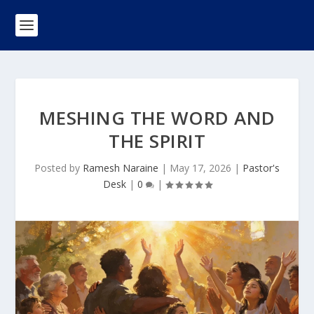
MESHING THE WORD AND
THE SPIRIT
Posted by
Ramesh Naraine
|
May 17, 2026
|
Pastor's
Desk
|
0
|