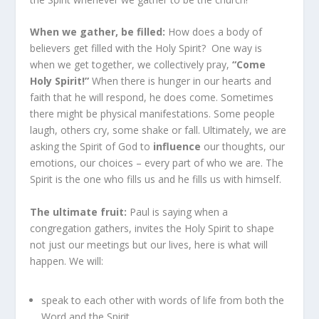
When we gather, be filled:
How does a body of
believers get filled with the Holy Spirit? One way is
when we get together, we collectively pray,
“Come
Holy Spirit!”
When there is hunger in our hearts and
faith that he will respond, he does come. Sometimes
there might be physical manifestations. Some people
laugh, others cry, some shake or fall. Ultimately, we are
asking the Spirit of God to
influence
our thoughts, our
emotions, our choices – every part of who we are. The
Spirit is the one who fills us and he fills us with himself.
The ultimate fruit:
Paul is saying when a
congregation gathers, invites the Holy Spirit to shape
not just our meetings but our lives, here is what will
happen. We will:
speak to each other with words of life from both the
Word and the Spirit,