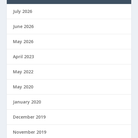
July 2026
June 2026
May 2026
April 2023
May 2022
May 2020
January 2020
December 2019
November 2019