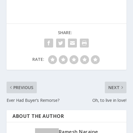
SHARE:
RATE:
PREVIOUS
NEXT
Ever Had Buyer’s Remorse?
Oh, to live in love!
ABOUT THE AUTHOR
Ramesh Naraine