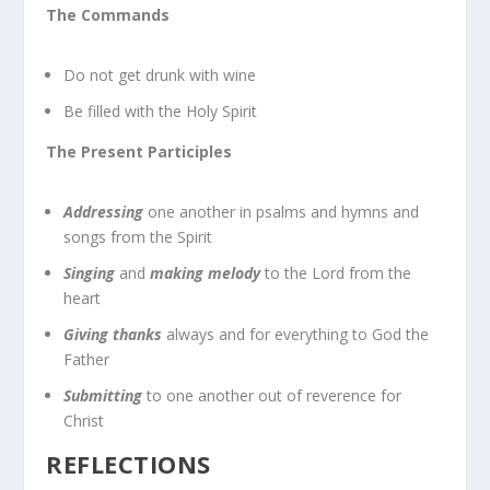
The Commands
Do not get drunk with wine
Be filled with the Holy Spirit
The Present Participles
Addressing
one another in psalms and hymns and
songs from the Spirit
Singing
and
making melody
to the Lord from the
heart
Giving thanks
always and for everything to God the
Father
Submitting
to one another out of reverence for
Christ
REFLECTIONS