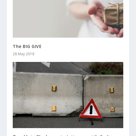
The BIG GIVE
28 May 2018