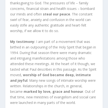
thanksgiving to God. The pressures of life – family
concerns, financial strain and health issues – bombard
our minds and often
steal our peace
. The constant
swirl of fear, anxiety and confusion in the world can
easily stifle any authentic gratitude and heart-felt
worship, if we allow it to do so.
My testimony:
I am part of a movement that was
birthed in an outpouring of the Holy Spirit that began in
1994. During that season there were many dramatic
and intriguing manifestations among those who
attended these meetings. At the heart of it though, we
tasted what Paul describes in this passage. As the Spirit
moved,
worship of God became deep, intimate
and joyful
. Many new songs of intimate worship were
written. Relationships in the church, in general,
became
marked by love, grace and honour
. Out of
that time, new ministries of evangelism and social care
were launched in many parts of the world.