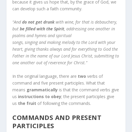
because it gives us hope that, by the grace of God, we
can develop such a faith community.
“And
do not get drunk
with wine, for that is debauchery,
but
be filled with the Spirit
, addressing one another in
psalms and hymns and spiritual
songs, singing and making melody to the Lord with your
heart, giving thanks always and for everything to God the
Father in the name of our Lord Jesus Christ, submitting to
one another out of reverence for Christ.”
In the original language, there are
two
verbs of
command and five present participles. What that
means
grammatically
is that the command verbs give
us
instructions to obey
; the present participles give
us
the fruit
of following the commands.
COMMANDS AND PRESENT
PARTICIPLES