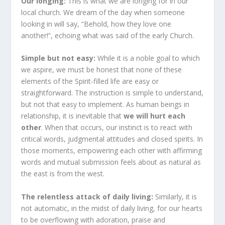
Our longing:
This is what we are longing for in our
local church. We dream of the day when someone
looking in will say, “Behold, how they love one
another!”, echoing what was said of the early Church.
Simple but not easy:
While it is a noble goal to which
we aspire, we must be honest that none of these
elements of the Spirit-filled life are easy or
straightforward. The instruction is simple to understand,
but not that easy to implement. As human beings in
relationship, it is inevitable that
we will hurt each
other
. When that occurs, our instinct is to react with
critical words, judgmental attitudes and closed spirits. In
those moments, empowering each other with affirming
words and mutual submission feels about as natural as
the east is from the west.
The relentless attack of daily living:
Similarly, it is
not automatic, in the midst of daily living, for our hearts
to be overflowing with adoration, praise and