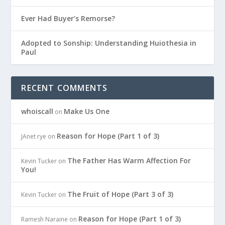
Ever Had Buyer’s Remorse?
Adopted to Sonship: Understanding Huiothesia in
Paul
RECENT COMMENTS
whoiscall
Make Us One
on
Reason for Hope (Part 1 of 3)
JAnet rye
on
The Father Has Warm Affection For
Kevin Tucker
on
You!
The Fruit of Hope (Part 3 of 3)
Kevin Tucker
on
Reason for Hope (Part 1 of 3)
Ramesh Naraine
on