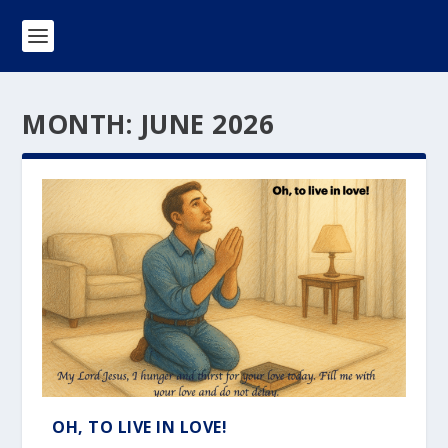
MONTH:
JUNE 2026
OH, TO LIVE IN LOVE!