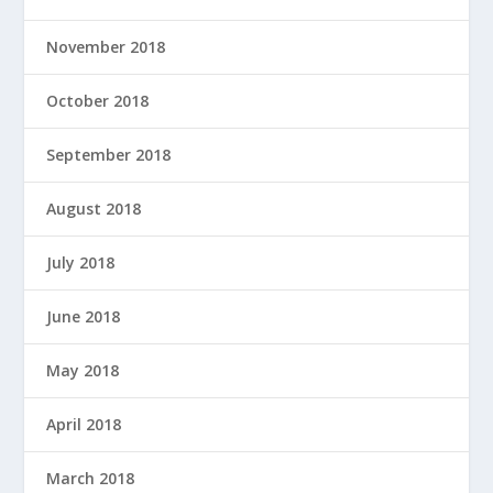
November 2018
October 2018
September 2018
August 2018
July 2018
June 2018
May 2018
April 2018
March 2018