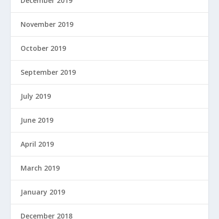
December 2019
November 2019
October 2019
September 2019
July 2019
June 2019
April 2019
March 2019
January 2019
December 2018