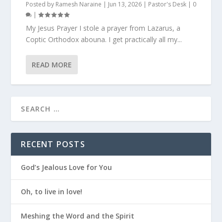
Posted by
Ramesh Naraine
|
Jun 13, 2026
|
Pastor's Desk
|
0
|
My Jesus Prayer I stole a prayer from Lazarus, a
Coptic Orthodox abouna. I get practically all my...
READ MORE
RECENT POSTS
God’s Jealous Love for You
Oh, to live in love!
Meshing the Word and the Spirit