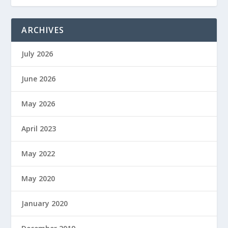
ARCHIVES
July 2026
June 2026
May 2026
April 2023
May 2022
May 2020
January 2020