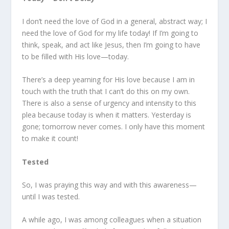
I don’t need the love of God in a general, abstract way; I
need the love of God for my life today! If I’m going to
think, speak, and act like Jesus, then I’m going to have
to be filled with His love—today.
There’s a deep yearning for His love because I am in
touch with the truth that I can’t do this on my own.
There is also a sense of urgency and intensity to this
plea because today is when it matters. Yesterday is
gone; tomorrow never comes. I only have this moment
to make it count!
Tested
So, I was praying this way and with this awareness—
until I was tested.
A while ago, I was among colleagues when a situation