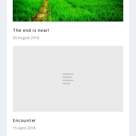
The end is near!
30 August 2018
Encounter
15 April 2018