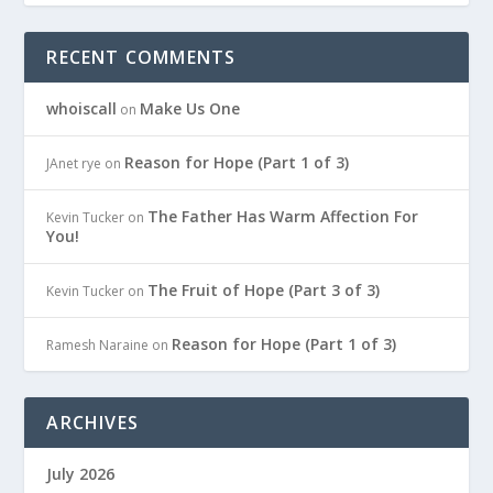
RECENT COMMENTS
whoiscall
Make Us One
on
Reason for Hope (Part 1 of 3)
JAnet rye
on
The Father Has Warm Affection For
Kevin Tucker
on
You!
The Fruit of Hope (Part 3 of 3)
Kevin Tucker
on
Reason for Hope (Part 1 of 3)
Ramesh Naraine
on
ARCHIVES
July 2026