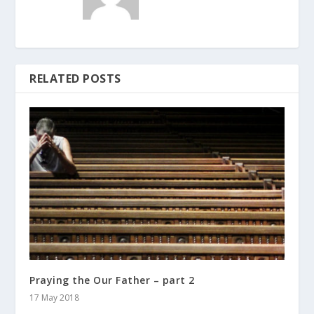
RELATED POSTS
Praying the Our Father – part 2
17 May 2018