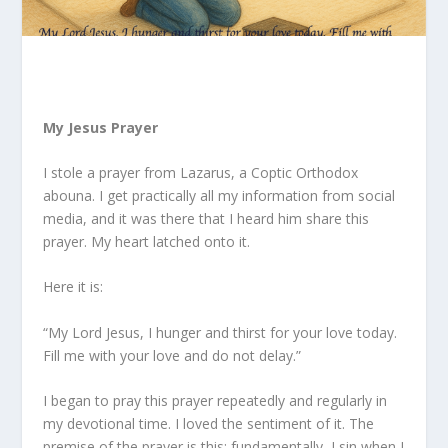
My Jesus Prayer
I stole a prayer from Lazarus, a Coptic Orthodox
abouna
. I get practically all my information from social
media, and it was there that I heard him share this
prayer. My heart latched onto it.
Here it is:
“My Lord Jesus, I hunger and thirst for your love today.
Fill me with your love and do not delay.”
I began to pray this prayer repeatedly and regularly in
my devotional time. I loved the sentiment of it. The
premise of the prayer is this: fundamentally, I sin when I