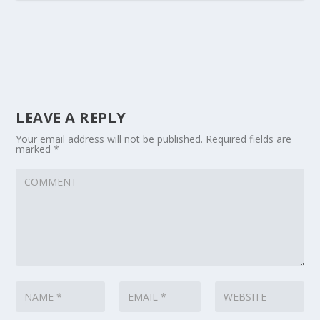
LEAVE A REPLY
Your email address will not be published.
Required fields are
marked
*