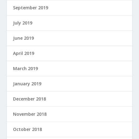
September 2019
July 2019
June 2019
April 2019
March 2019
January 2019
December 2018
November 2018
October 2018