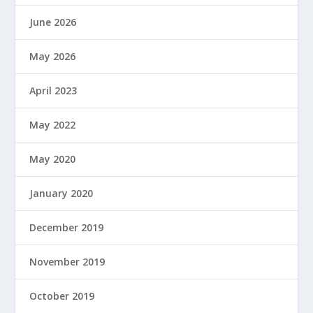
June 2026
May 2026
April 2023
May 2022
May 2020
January 2020
December 2019
November 2019
October 2019