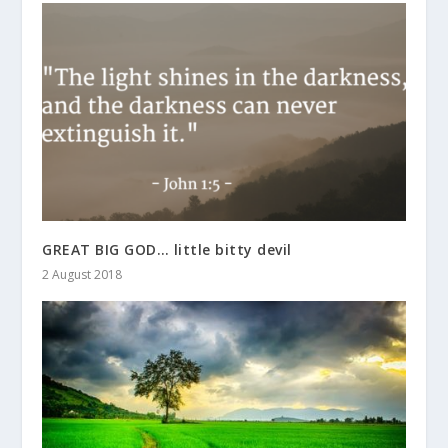
GREAT BIG GOD… little bitty devil
2 August 2018