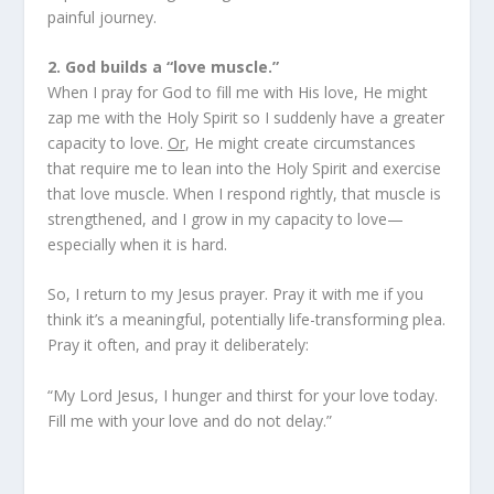
painful journey.
2. God builds a “love muscle.”
When I pray for God to fill me with His love, He might
zap me with the Holy Spirit so I suddenly have a greater
capacity to love.
Or
, He might create circumstances
that require me to lean into the Holy Spirit and exercise
that love muscle. When I respond rightly, that muscle is
strengthened, and I grow in my capacity to love—
especially when it is hard.
So, I return to my Jesus prayer. Pray it with me if you
think it’s a meaningful, potentially life-transforming plea.
Pray it often, and pray it deliberately:
“My Lord Jesus, I hunger and thirst for your love today.
Fill me with your love and do not delay.”