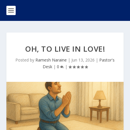
OH, TO LIVE IN LOVE!
Posted by
Ramesh Naraine
|
Jun 13, 2026
|
Pastor's
Desk
|
0
|