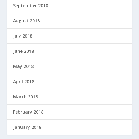
September 2018
August 2018
July 2018
June 2018
May 2018
April 2018
March 2018
February 2018
January 2018