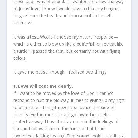
arose and I was offended. If I wanted to follow the way
of Jesus’ love, I knew I would have to bite my tongue,
forgive from the heart, and choose not to be self-
defensive.
It was a test. Would I choose my natural response—
which is either to blow up like a pufferfish or retreat like
a turtle? I passed the test, but certainly not with flying
colors!
It gave me pause, though. I realized two things:
1. Love will cost me dearly.
If I want to be moved by the love of God, I cannot
respond to hurt the old way. It means giving up my right
to be justified. I might never see justice this side of
eternity. Furthermore, I can’t go inward in a self-
protective way. I have to stay open to the feelings of
hurt and follow them to the root so that I can
experience lasting healing. That sounds noble, but it is a