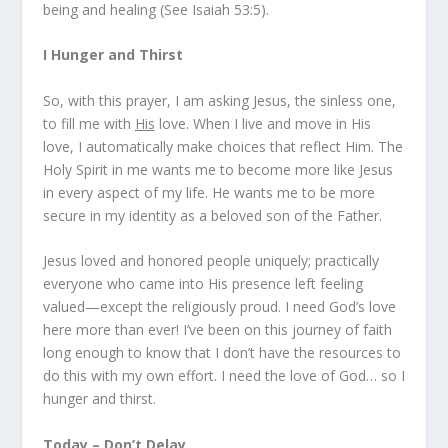
being and healing (
See Isaiah 53:5
).
I Hunger and Thirst
So, with this prayer, I am asking Jesus, the sinless one,
to fill me with
His
love. When I live and move in His
love, I automatically make choices that reflect Him. The
Holy Spirit in me wants me to become more like Jesus
in every aspect of my life. He wants me to be more
secure in my identity as a beloved son of the Father.
Jesus loved and honored people uniquely; practically
everyone who came into His presence left feeling
valued—except the religiously proud. I need God’s love
here more than ever! I’ve been on this journey of faith
long enough to know that I don’t have the resources to
do this with my own effort. I
need
the love of God… so I
hunger and thirst.
Today – Don’t Delay