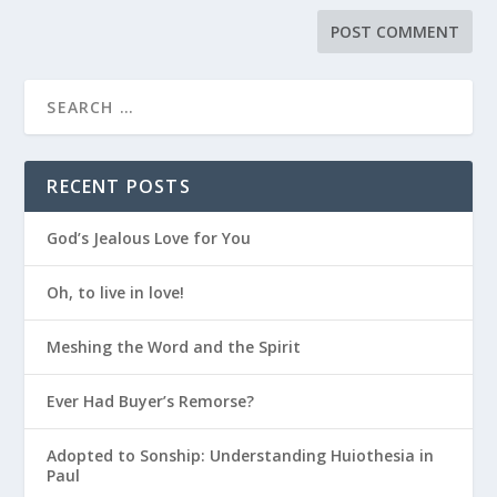
RECENT POSTS
God’s Jealous Love for You
Oh, to live in love!
Meshing the Word and the Spirit
Ever Had Buyer’s Remorse?
Adopted to Sonship: Understanding Huiothesia in
Paul