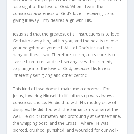
lose sight of the love of God. When I live in the
conscious awareness of God’s love—receiving it and
giving it away—my desires align with His.
Jesus said that the greatest of all instructions is to love
God with everything within you, and the next is to love
your neighbor as yourself.
ALL of God’s instructions
hang on these two
. Therefore, to sin, at its core, is to
live self-centered and self-serving lives. The remedy is
to plunge into the love of God, because His love is
inherently self-giving and other-centric.
This kind of love doesn’t make me a doormat. For
Jesus, lowering Himself to lift others up was always a
conscious choice. He did that with His motley crew of
disciples. He did that with the
Samaritan woman at the
well
. He did it ultimately and profoundly at Gethsemane,
the whipping post, and the Cross—where He was
pierced, crushed, punished, and wounded for our well-