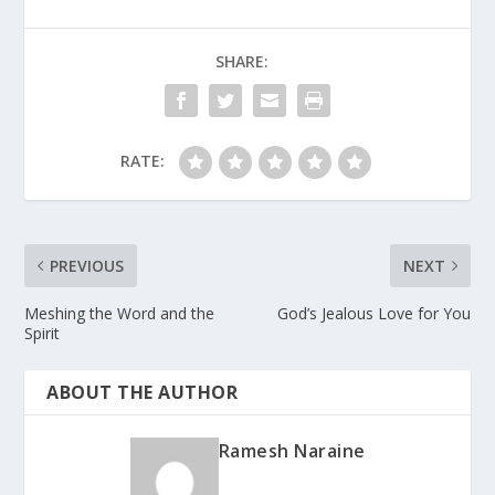
SHARE:
RATE:
PREVIOUS
NEXT
Meshing the Word and the
God’s Jealous Love for You
Spirit
ABOUT THE AUTHOR
Ramesh Naraine