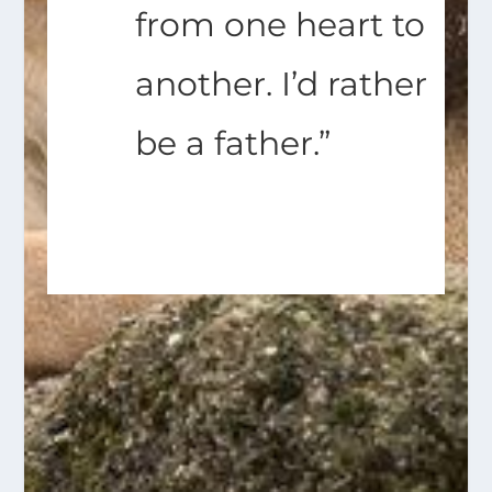
from one heart to
another. I’d rather
be a father.”