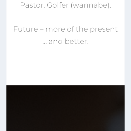
Pastor. Golfer (wannabe).
Future – more of the present
… and better.