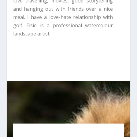
love travelling, movies, good storytelling
and hanging out with friends over a nice
meal. I have a love-hate relationship with
golf. Elsie is a professional watercolour
landscape artist.