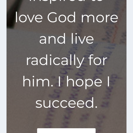
love God more
and live
radically for
him. I hope I
succeed.