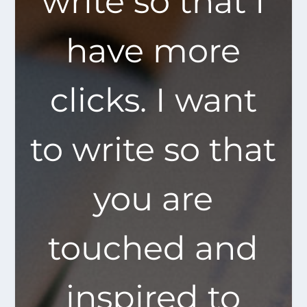
write so that I
have more
clicks. I want
to write so that
you are
touched and
inspired to