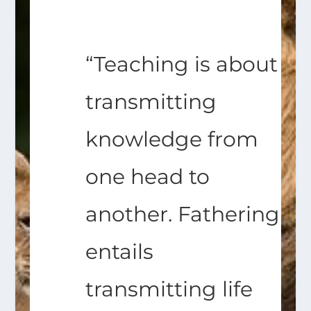
“Teaching is about
transmitting
knowledge from
one head to
another. Fathering
entails
transmitting life