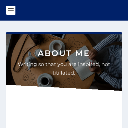
ABOUT ME
Writing so that you are inspired, not
titillated.