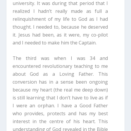
university. It was during that period that I
realized I hadn’t really made as full a
relinquishment of my life to God as I had
thought. I needed to, because he deserved
it. Jesus had been, as it were, my co-pilot
and I needed to make him the Captain.
The third was when I was 34 and
encountered revolutionary teaching to me
about God as a Loving Father. This
conversion has in a sense been ongoing
because my heart (the real me deep down)
is still learning that I don’t have to live as if
I were an orphan. I have a Good Father
who provides, protects and has my best
interest in the centre of his heart. This
understanding of God revealed in the Bible