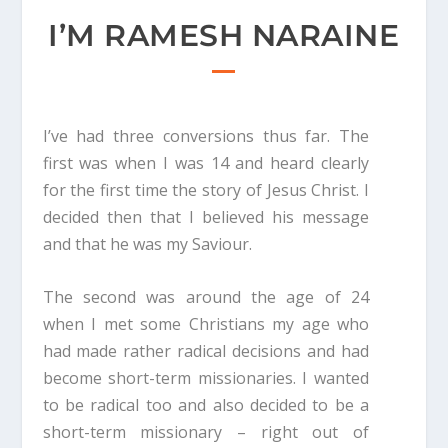
I’M RAMESH NARAINE
I’ve had three conversions thus far. The
first was when I was 14 and heard clearly
for the first time the story of Jesus Christ. I
decided then that I believed his message
and that he was my Saviour.
The second was around the age of 24
when I met some Christians my age who
had made rather radical decisions and had
become short-term missionaries. I wanted
to be radical too and also decided to be a
short-term missionary – right out of