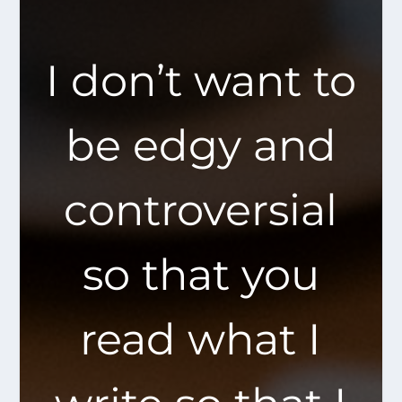
I don’t want to
be edgy and
controversial
so that you
read what I