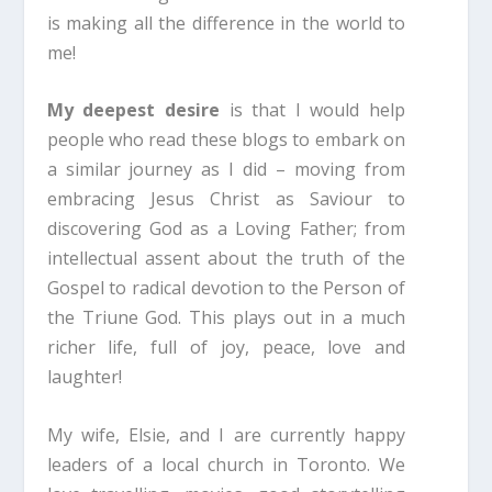
is making all the difference in the world to
me!
My deepest desire
is that I would help
people who read these blogs to embark on
a similar journey as I did – moving from
embracing Jesus Christ as Saviour to
discovering God as a Loving Father; from
intellectual assent about the truth of the
Gospel to radical devotion to the Person of
the Triune God. This plays out in a much
richer life, full of joy, peace, love and
laughter!
My wife, Elsie, and I are currently happy
leaders of a local church in Toronto. We