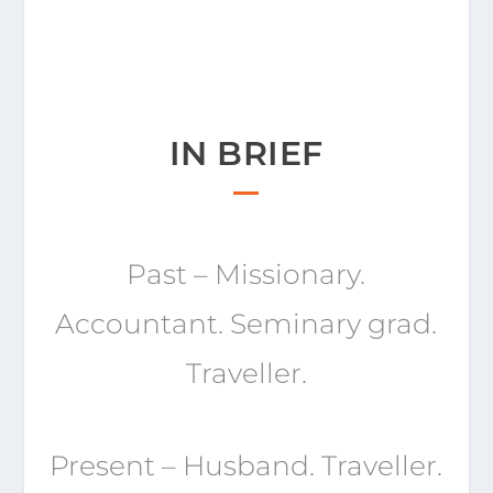
IN BRIEF
Past – Missionary.
Accountant. Seminary grad.
Traveller.
Present – Husband. Traveller.