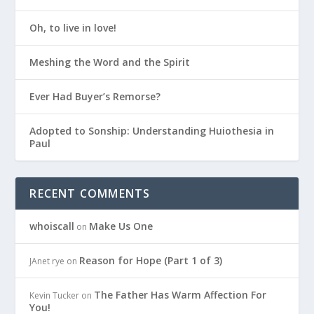
Oh, to live in love!
Meshing the Word and the Spirit
Ever Had Buyer’s Remorse?
Adopted to Sonship: Understanding Huiothesia in
Paul
RECENT COMMENTS
whoiscall
Make Us One
on
Reason for Hope (Part 1 of 3)
JAnet rye
on
The Father Has Warm Affection For
Kevin Tucker
on
You!