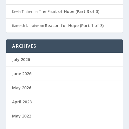
The Fruit of Hope (Part 3 of 3)
Kevin Tucker
on
Reason for Hope (Part 1 of 3)
Ramesh Naraine
on
ARCHIVES
July 2026
June 2026
May 2026
April 2023
May 2022