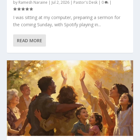
by
Ramesh Naraine
|
Jul 2, 2026
|
Pastor's Desk
|
0
|
I was sitting at my computer, preparing a sermon for
the coming Sunday, with Spotify playing in...
READ MORE