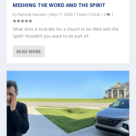
MESHING THE WORD AND THE SPIRIT
by
Ramesh Naraine
|
May 17, 2026
|
Pastor's Desk
|
0
|
What does it look like for a church to be filled with the
Spirit? Wouldn’t you want to be part of...
READ MORE