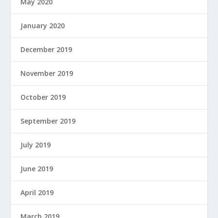
May 2020
January 2020
December 2019
November 2019
October 2019
September 2019
July 2019
June 2019
April 2019
March 2019