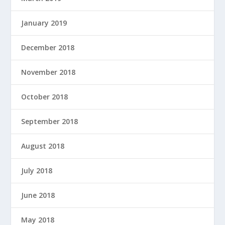
January 2019
December 2018
November 2018
October 2018
September 2018
August 2018
July 2018
June 2018
May 2018