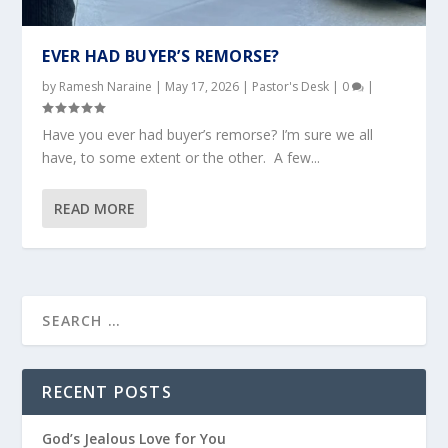
EVER HAD BUYER’S REMORSE?
by
Ramesh Naraine
|
May 17, 2026
|
Pastor's Desk
|
0
|
Have you ever had buyer’s remorse? I’m sure we all
have, to some extent or the other. A few...
READ MORE
RECENT POSTS
God’s Jealous Love for You