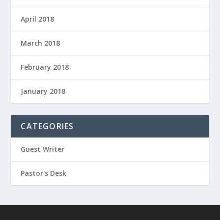
April 2018
March 2018
February 2018
January 2018
CATEGORIES
Guest Writer
Pastor's Desk