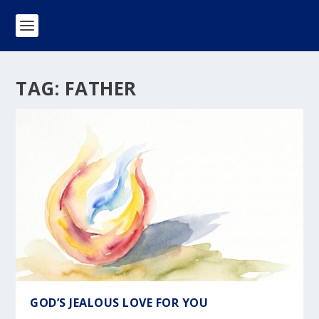
TAG:
FATHER
GOD’S JEALOUS LOVE FOR YOU