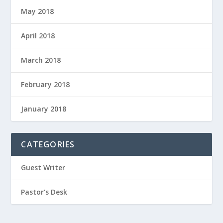
May 2018
April 2018
March 2018
February 2018
January 2018
CATEGORIES
Guest Writer
Pastor's Desk