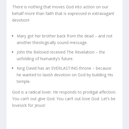
There is nothing that moves God into action on our
behalf more than faith that is expressed in extravagant
devotion!
Mary got her brother back from the dead – and not
another theologically sound message.
John the Beloved received The Revelation – the
unfolding of humanity’s future.
King David has an EVERLASTING throne – because
he wanted to lavish devotion on God by building His
temple.
God is a radical lover. He responds to prodigal affection.
You can’t out-give God. You can’t out-love God. Let’s be
lovesick for Jesus!