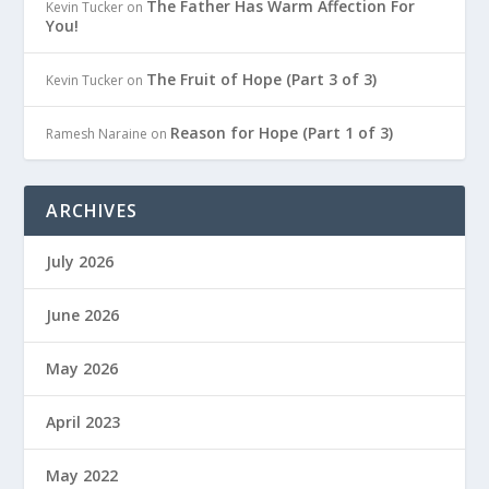
The Father Has Warm Affection For
Kevin Tucker
on
You!
The Fruit of Hope (Part 3 of 3)
Kevin Tucker
on
Reason for Hope (Part 1 of 3)
Ramesh Naraine
on
ARCHIVES
July 2026
June 2026
May 2026
April 2023
May 2022