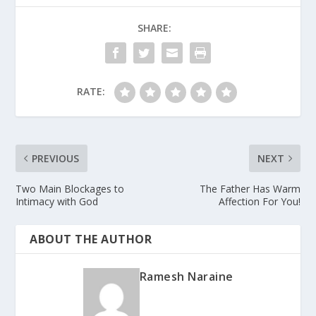
SHARE:
RATE:
PREVIOUS
NEXT
Two Main Blockages to
The Father Has Warm
Intimacy with God
Affection For You!
ABOUT THE AUTHOR
Ramesh Naraine