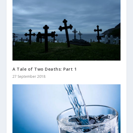
A Tale of Two Deaths: Part 1
27 September 2018