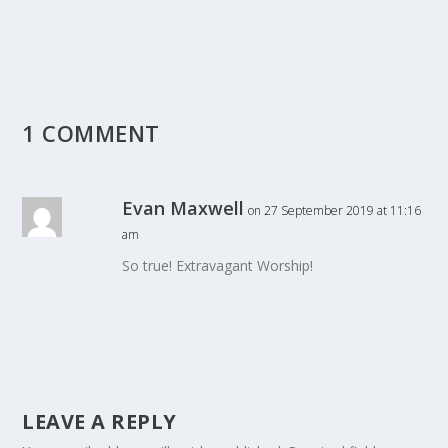
1 COMMENT
Evan Maxwell
on 27 September 2019 at 11:16
am
So true! Extravagant Worship!
LEAVE A REPLY