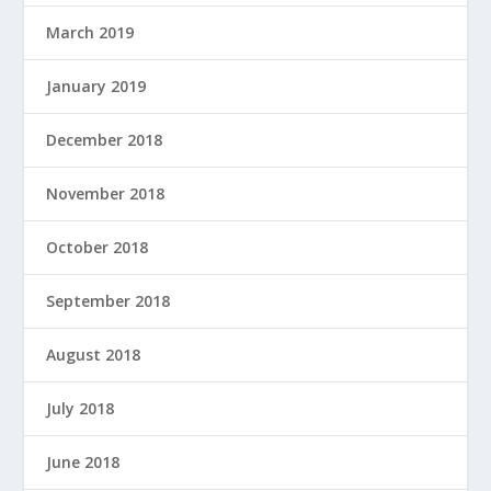
March 2019
January 2019
December 2018
November 2018
October 2018
September 2018
August 2018
July 2018
June 2018