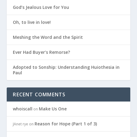
God’s Jealous Love for You
Oh, to live in love!
Meshing the Word and the Spirit
Ever Had Buyer’s Remorse?
Adopted to Sonship: Understanding Huiothesia in
Paul
RECENT COMMENTS
whoiscall
Make Us One
on
Reason for Hope (Part 1 of 3)
JAnet rye
on