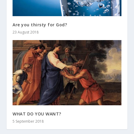
Are you thirsty for God?
23 August 2018
WHAT DO YOU WANT?
5 September 2018