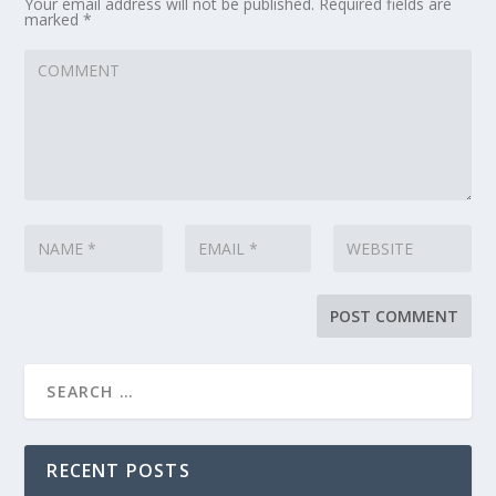
Your email address will not be published.
Required fields are
marked
*
RECENT POSTS