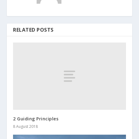
RELATED POSTS
2 Guiding Principles
8 August 2018