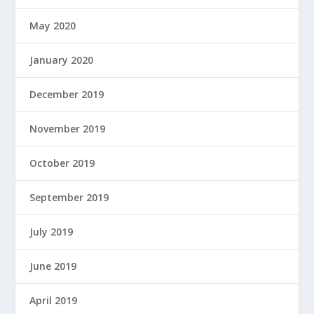
May 2020
January 2020
December 2019
November 2019
October 2019
September 2019
July 2019
June 2019
April 2019