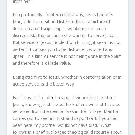
from her.”
In a profoundly counter-cultural way, Jesus honours
Mary’s desire to sit and listen to him – a picture of
devotion and discipleship. It would not be fair to
discredit Martha, because she wanted to serve Jesus.
But service to Jesus, noble though it might seem, is not
better if it causes you to be distracted, worried and
upset. This kind of service is not being done in the Spirit
and therefore is of little value.
Being attentive to Jesus,
whether in contemplation or in
active service, is the better way.
Fast forward to
John
: Lazarus their brother has died.
Jesus, knowing that it was the Father’s will that Lazarus
be raised from the dead arrives in their village. Martha
comes out to see him first and says, “Lord, if you had
been here, my brother would not have died.” What
follows is a brief but loaded theological discourse about