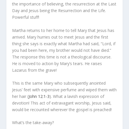
the importance of believing, the resurrection at the Last
Day and Jesus being the Resurrection and the Life.
Powerful stuff!
Martha returns to her home to tell Mary that Jesus has
arrived. Mary hurries out to meet Jesus and the first
thing she says is exactly what Martha had said, “Lord, if
you had been here, my brother would not have died.”
The response this time is not a theological discourse.
He is moved to action by Mary’s tears. He raises
Lazarus from the grave!
This is the same Mary who subsequently anointed
Jesus’ feet with expensive perfume and wiped them with
her hair (
John 12:1-3
). What a lavish expression of
devotion! This act of extravagant worship, Jesus said,
would be recounted wherever the gospel is preached!
What’s the take-away?