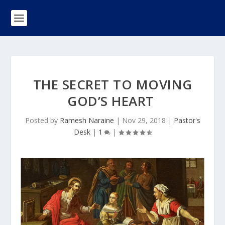
THE SECRET TO MOVING
GOD’S HEART
Posted by
Ramesh Naraine
|
Nov 29, 2018
|
Pastor's
Desk
|
1
|