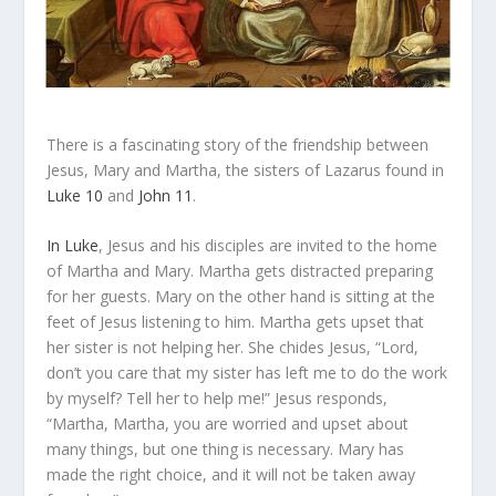
There is a fascinating story of the friendship between
Jesus, Mary and Martha, the sisters of Lazarus found in
Luke 10
and
John 11
.
In Luke
, Jesus and his disciples are invited to the home
of Martha and Mary. Martha gets
distracted
preparing
for her guests. Mary on the other hand is sitting at the
feet of Jesus listening to him. Martha gets upset that
her sister is not helping her. She chides Jesus, “Lord,
don’t you care that my sister has left me to do the work
by myself? Tell her to help me!” Jesus responds,
“Martha, Martha, you are
worried
and
upset
about
many things, but one thing is necessary. Mary has
made the right choice, and it will not be taken away