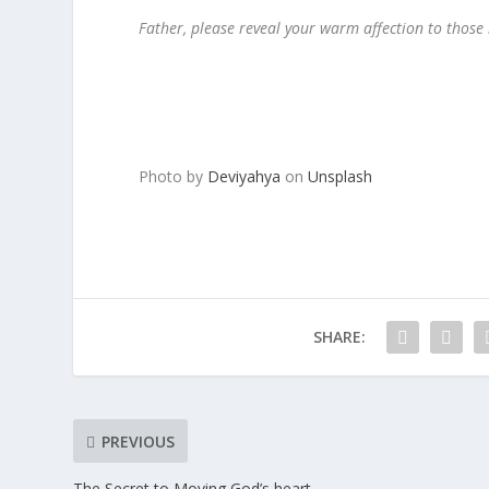
Father, please reveal your warm affection to those
Photo by
Deviyahya
on
Unsplash
SHARE:
PREVIOUS
The Secret to Moving God’s heart