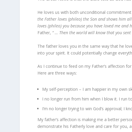
He loves us with both unconditional commitment 
the Father loves (phileo) the Son and shows him all
loves (phileo) you because you have loved me and h
Father,
“ … Then the world will know that you sen
The father loves you in the same way that he love
into your spirit. It could potentially change every
As I continue to feed on my Father’s affection for
Here are three ways:
My self-perception – I am happier in my own s
I no longer run from him when I blow it. I run 
I’m no longer trying to win God’s approval; I kno
My father’s affection is making me a better person
demonstrate his Fatherly love and care for you, 