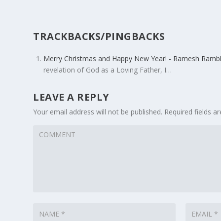
TRACKBACKS/PINGBACKS
Merry Christmas and Happy New Year! - Ramesh Rambl
revelation of God as a Loving Father, I…
LEAVE A REPLY
Your email address will not be published.
Required fields 