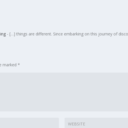
ing
- […] things are different. Since embarking on this journey of disc
are marked
*