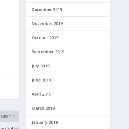
December 2019
November 2019
October 2019
September 2019
July 2019
June 2019
April 2019
March 2019
NEXT
January 2019
ike God Is?