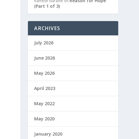
Reason for Hope
Ramesh Naraine
on
(Part 1 of 3)
ARCHIVES
July 2026
June 2026
May 2026
April 2023
May 2022
May 2020
January 2020