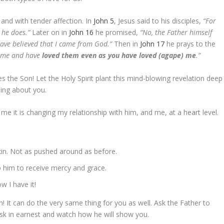
and with tender affection. In
John 5
, Jesus said to his disciples,
“For
 he does.”
Later on in
John 16
he promised,
“No, the Father himself
ave believed that I came from God.”
Then in
John 17
he prays to the
t me and have
loved them even as you have loved (agape) me
.”
s the Son! Let the Holy Spirit plant this mind-blowing revelation deep
thing about you.
 me it is changing my relationship with him, and me, at a heart level.
kin. Not as pushed around as before.
to him to receive mercy and grace.
w I have it!
! It can do the very same thing for you as well. Ask the Father to
ask in earnest and watch how he will show you.