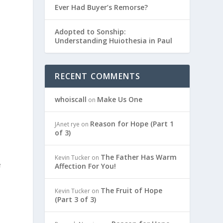
Ever Had Buyer’s Remorse?
Adopted to Sonship:
Understanding Huiothesia in Paul
RECENT COMMENTS
whoiscall
Make Us One
on
Reason for Hope (Part 1
JAnet rye
on
of 3)
The Father Has Warm
Kevin Tucker
on
e
Affection For You!
The Fruit of Hope
Kevin Tucker
on
(Part 3 of 3)