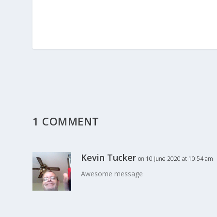
1 COMMENT
Kevin Tucker
on 10 June 2020 at 10:54 am
Awesome message