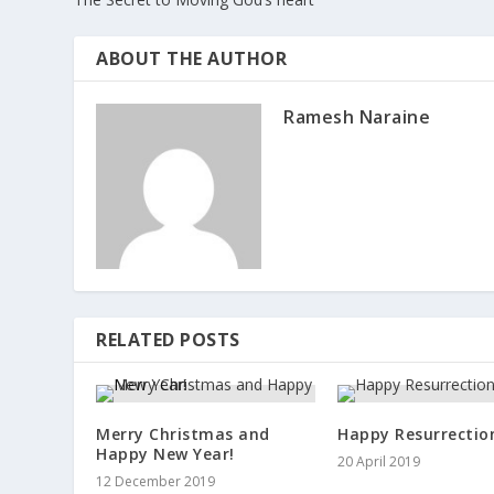
ABOUT THE AUTHOR
Ramesh Naraine
RELATED POSTS
Merry Christmas and
Happy Resurrection
Happy New Year!
20 April 2019
12 December 2019