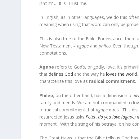
isn’t it? … It is. Trust me.
In English, as in other languages, we do this of
meaning when using that word can only be proper
This is also true of the Bible. For instance, ther
New Testament –
agape
and
phileo
.
Even though 
connotations.
Agape
refers to God’s, or godly, love. It’s primari
that
defines God
and the way he
loves the world
.
characterize this love as
radical commitment
.
Phileo
, on the other hand, has a dimension of
w
family and friends. We are not commanded to love
of radical commitment that
agape
does. This dist
resurrected Jesus asks
Peter, do you love (agape) 
moment. With the sting of his betrayal on his co
The Great News is that the Bible tells us God has 