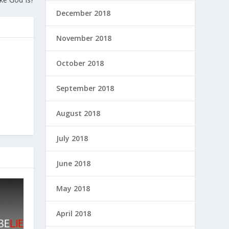
December 2018
November 2018
October 2018
September 2018
August 2018
July 2018
June 2018
May 2018
April 2018