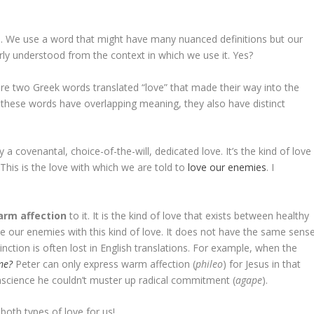
ten. We use a word that might have many nuanced definitions but our
ly understood from the context in which we use it. Yes?
e are two Greek words translated “love” that made their way into the
these words have overlapping meaning, they also have distinct
ly a covenantal, choice-of-the-will, dedicated love. It’s the kind of love
 This is the love with which we are told to
love our enemies
. I
arm affection
to it
.
It is the kind of love that exists between healthy
 our enemies with this kind of love. It does not have the same sens
inction is often lost in English translations. For example, when the
me?
Peter can only express warm affection (
phileo
) for Jesus in that
nscience he couldn’t muster up radical commitment (
agape
).
both types of love for us!