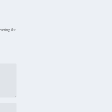
overing the