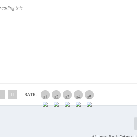
 reading this.
RATE:
Will You Be A Father L