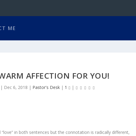
CT ME
 WARM AFFECTION FOR YOU!
|
Dec 6, 2018
|
Pastor's Desk
|
1
|
d “love” in both sentences but the connotation is radically different,