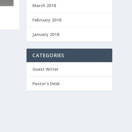
March 2018
February 2018
January 2018
CATEGORIES
Guest Writer
Pastor's Desk