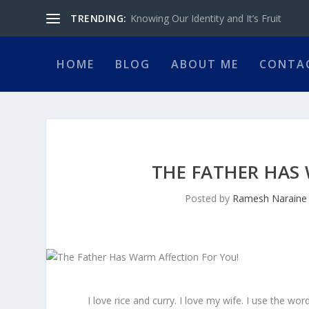
TRENDING:
Knowing Our Identity and It’s Fruit
HOME
BLOG
ABOUT ME
CONTA
THE FATHER HAS
Posted by
Ramesh Naraine
I love rice and curry. I love my wife. I use the wor