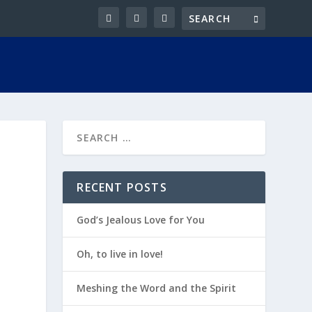
RECENT POSTS
God’s Jealous Love for You
Oh, to live in love!
Meshing the Word and the Spirit