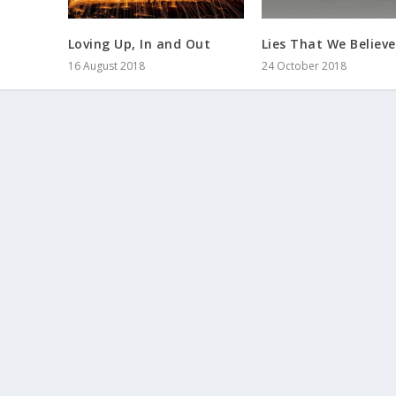
Loving Up, In and Out
Lies That We Believe
16 August 2018
24 October 2018