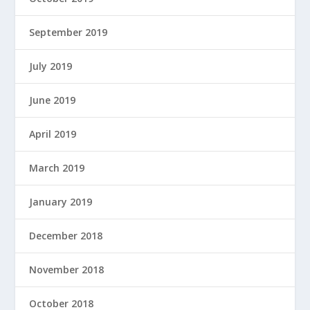
September 2019
July 2019
June 2019
April 2019
March 2019
January 2019
December 2018
November 2018
October 2018