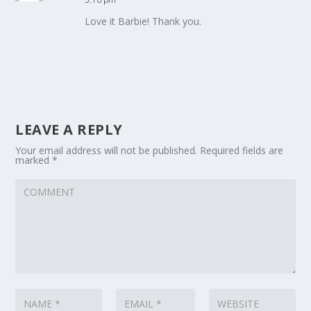
Love it Barbie! Thank you.
LEAVE A REPLY
Your email address will not be published.
Required fields are
marked
*