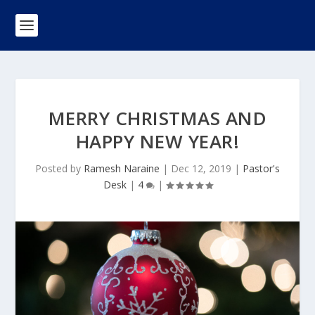
MERRY CHRISTMAS AND
HAPPY NEW YEAR!
Posted by
Ramesh Naraine
|
Dec 12, 2019
|
Pastor's
Desk
|
4
|