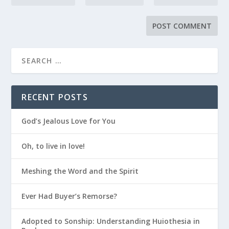
RECENT POSTS
God’s Jealous Love for You
Oh, to live in love!
Meshing the Word and the Spirit
Ever Had Buyer’s Remorse?
Adopted to Sonship: Understanding Huiothesia in