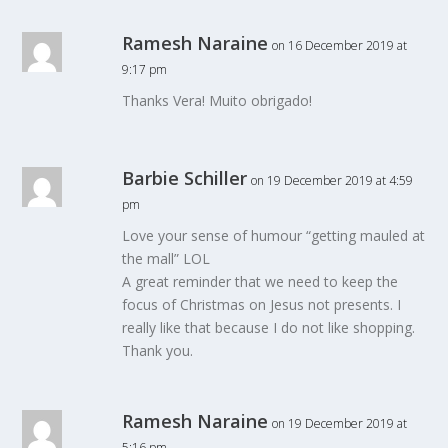
Ramesh Naraine
on 16 December 2019 at
9:17 pm
Thanks Vera! Muito obrigado!
Barbie Schiller
on 19 December 2019 at 4:59
pm
Love your sense of humour “getting mauled at
the mall” LOL
A great reminder that we need to keep the
focus of Christmas on Jesus not presents. I
really like that because I do not like shopping.
Thank you.
Ramesh Naraine
on 19 December 2019 at
5:16 pm