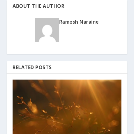
ABOUT THE AUTHOR
Ramesh Naraine
RELATED POSTS