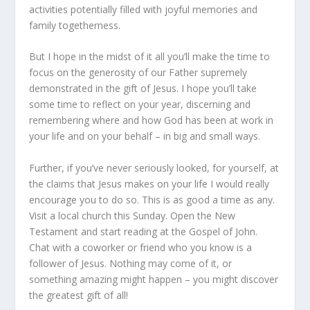
activities potentially filled with joyful memories and
family togetherness.
But I hope in the midst of it all you’ll make the time to
focus on the generosity of our Father supremely
demonstrated in the gift of Jesus. I hope you’ll take
some time to reflect on your year, discerning and
remembering where and how God has been at work in
your life and on your behalf – in big and small ways.
Further, if you’ve never seriously looked, for yourself, at
the claims that Jesus makes on your life I would really
encourage you to do so. This is as good a time as any.
Visit a local church this Sunday. Open the New
Testament and start reading at the Gospel of John.
Chat with a coworker or friend who you know is a
follower of Jesus. Nothing may come of it, or
something amazing might happen – you might discover
the greatest gift of all!