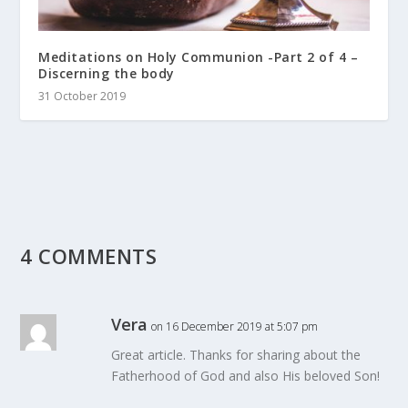
Meditations on Holy Communion -Part 2 of 4 –
Discerning the body
31 October 2019
4 COMMENTS
Vera
on 16 December 2019 at 5:07 pm
Great article. Thanks for sharing about the
Fatherhood of God and also His beloved Son!