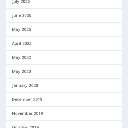
July 2026
June 2026
May 2026
April 2023
May 2022
May 2020
January 2020
December 2019
November 2019
October 2019