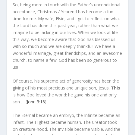
So, being more in touch with the Father’s unconditional
acceptance, Christmas / Yearend has become a fun
time for me. My wife, Elsie, and I get to reflect on what
the Lord has done this past year, rather than what we
imagine to be lacking in our lives. When we look at life
this way, we become aware that God has blessed us
with so much and we are deeply thankful! We have a
wonderful marriage, great friendships, and an awesome
church, to name a few. God has been so generous to
us!
Of course, his supreme act of generosity has been the
giving of his most precious and unique son, Jesus.
This
is how God loved the world: he gave his one and only
son … (
John 3:16
).
The Eternal became an embryo, the Infinite became an
infant. The Highest became human. The Creator took
on creature-hood. The Invisible became visible. And the