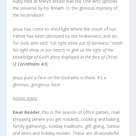
Baby held at Mary’s breast was the One who upholds
the universe by his Breath. O, the glorious mystery of
the Incarnation!
Jesus has come to shed light where the vision of our
Father has been obscured by our brokenness and sin.
For God, who said, “Let light shine out of darkness,” made
his light shine in our hearts to give us the light of the
knowledge of God’s glory displayed in the face of Christ.
(
2 Corinthians 4:6
)
Jesus puts a face on the God who is there. It’s a
glorious, gorgeous face!
Action steps
Dear Reader
, this is the season of office parties, mall
shopping (where you get mauled), cooking and baking,
family gatherings, holiday traditions, gift-giving, Santas
and elves and holiday movies. These are all wonderful