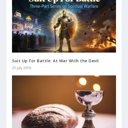
Suit Up for Battle: At War With the Devil
25 July 2018