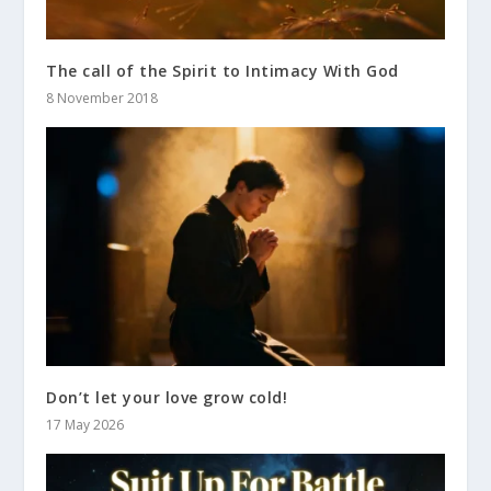
The call of the Spirit to Intimacy With God
8 November 2018
Don’t let your love grow cold!
17 May 2026