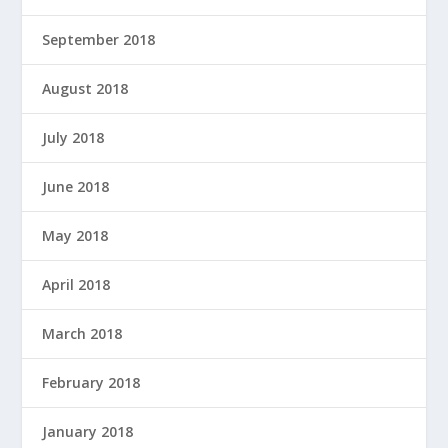
September 2018
August 2018
July 2018
June 2018
May 2018
April 2018
March 2018
February 2018
January 2018