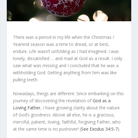
There was a period in my life when the Christmas /
Yearend season was a time to dread, or at best,
endure. Life wasn’t unfolding as I had imagined. I was
lonely, dissatisfied … and mad at God as a result. I only
saw what was missing and I concluded that he was a
withholding God. Getting anything from him was like
pulling teeth.
Nowadays, things are different. Since embarking on this
journey of discovering the revelation of
God as a
Loving Father
, I have growing clarity about the nature
of God’s goodness. Above all else, he is a gracious,
merciful, patient, loving, faithful, forgiving Father, who
at the same time is no pushover! (
See Exodus 34:5-7
).