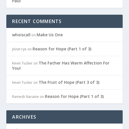
Paul
RECENT COMMENTS
whoiscall
Make Us One
on
Reason for Hope (Part 1 of 3)
JAnet rye
on
The Father Has Warm Affection For
Kevin Tucker
on
You!
The Fruit of Hope (Part 3 of 3)
Kevin Tucker
on
Reason for Hope (Part 1 of 3)
Ramesh Naraine
on
ARCHIVES