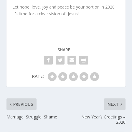
Let hope, love, joy and peace be your portion in 2020.
It’s time for a clear vision of
Jesus!
SHARE:
RATE:
PREVIOUS
NEXT
Marriage, Struggle, Shame
New Year’s Greetings –
2020