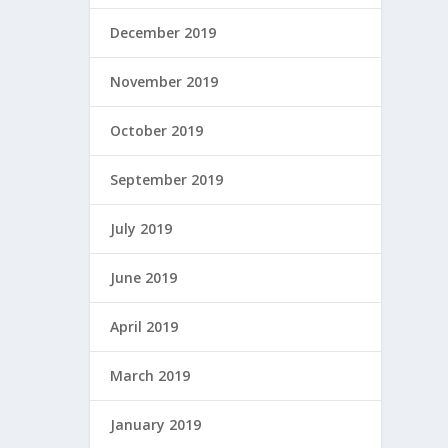
December 2019
November 2019
October 2019
September 2019
July 2019
June 2019
April 2019
March 2019
January 2019