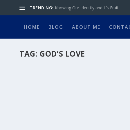
TRENDING:
Knowing Our Identity and It’s Fruit
HOME
BLOG
ABOUT ME
CONTA
TAG:
GOD’S LOVE
GOD’S JEALOUS LOVE FOR YOU
by
Ramesh Naraine
|
Jul 2, 2026
|
Pastor's Desk
|
0
|
I was sitting at my computer, preparing a sermon for the
READ MORE