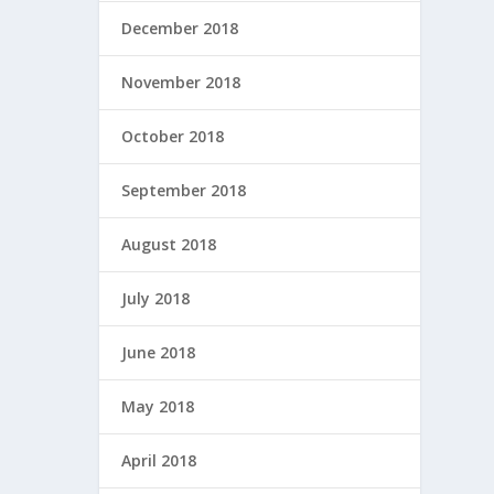
December 2018
November 2018
October 2018
September 2018
August 2018
July 2018
June 2018
May 2018
April 2018