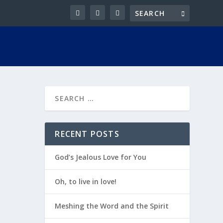
RECENT POSTS
God’s Jealous Love for You
Oh, to live in love!
Meshing the Word and the Spirit