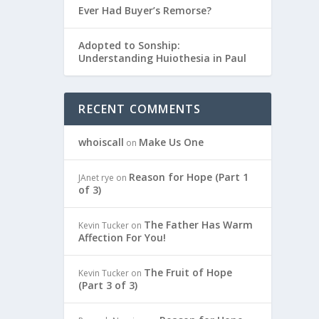
Ever Had Buyer’s Remorse?
Adopted to Sonship:
Understanding Huiothesia in Paul
RECENT COMMENTS
whoiscall
Make Us One
on
Reason for Hope (Part 1
JAnet rye
on
of 3)
The Father Has Warm
Kevin Tucker
on
Affection For You!
The Fruit of Hope
Kevin Tucker
on
(Part 3 of 3)