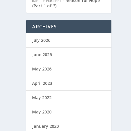
Reason for Hope
Ramesh Naraine
on
(Part 1 of 3)
ARCHIVES
July 2026
June 2026
May 2026
April 2023
May 2022
May 2020
January 2020