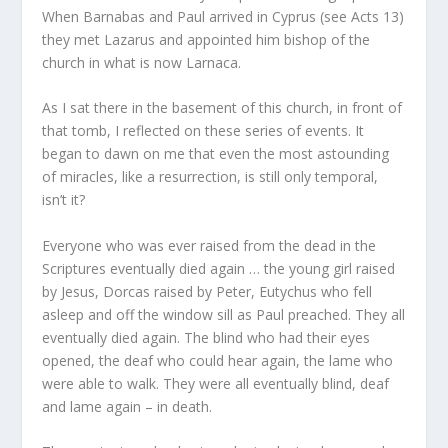
When Barnabas and Paul arrived in Cyprus (see Acts 13)
they met Lazarus and appointed him bishop of the
church in what is now Larnaca.
As I sat there in the basement of this church, in front of
that tomb, I reflected on these series of events. It
began to dawn on me that even the most astounding
of miracles, like a resurrection, is still only temporal,
isn’t it?
Everyone who was ever raised from the dead in the
Scriptures eventually died again … the young girl raised
by Jesus, Dorcas raised by Peter, Eutychus who fell
asleep and off the window sill as Paul preached. They all
eventually died again. The blind who had their eyes
opened, the deaf who could hear again, the lame who
were able to walk. They were all eventually blind, deaf
and lame again – in death.