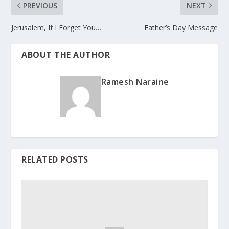
PREVIOUS
NEXT
Jerusalem, If I Forget You…
Father’s Day Message
ABOUT THE AUTHOR
Ramesh Naraine
RELATED POSTS