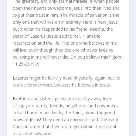
The greatest, and only eternal miracle, is when people
open their hearts to welcome Jesus into their lives and
to put their trust in him. The miracle of salvation is the
only one that will live on in eternity! Here is how Jesus
put it when he responded to his friend, Martha, the
sister of Lazarus:
Jesus said to her, “I am the
resurrection and the life. The one who believes in me
will live, even though they die; and whoever lives by
believing in me will never die. Do you believe this?” (John
11:25-26 NIV)
Lazarus might be literally dead physically, again, but he
is alive forevermore, because he believes in Jesus.
Brothers and sisters, please do not shy away from
telling your family, friends, neighbours and coworkers,
in bold humility and led by the Spirit, about the good
news of Jesus! They need an encounter with the living
Christ in order that they too might obtain the eternal
miracle of salvation.