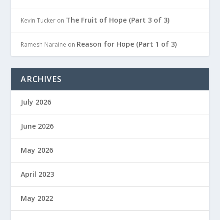
The Fruit of Hope (Part 3 of 3)
Kevin Tucker
on
Reason for Hope (Part 1 of 3)
Ramesh Naraine
on
ARCHIVES
July 2026
June 2026
May 2026
April 2023
May 2022