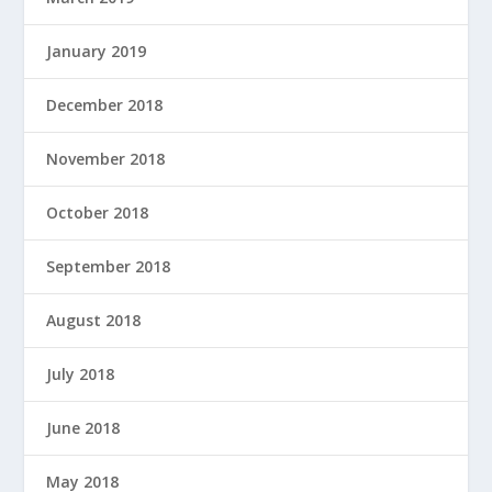
January 2019
December 2018
November 2018
October 2018
September 2018
August 2018
July 2018
June 2018
May 2018