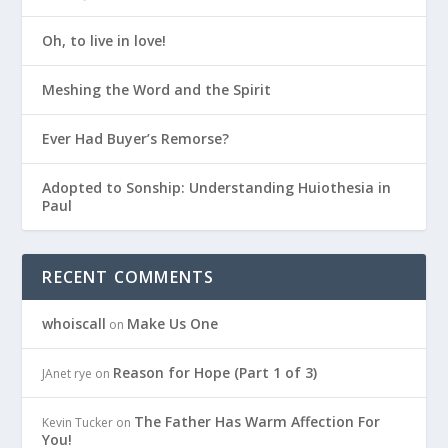
Oh, to live in love!
Meshing the Word and the Spirit
Ever Had Buyer’s Remorse?
Adopted to Sonship: Understanding Huiothesia in
Paul
RECENT COMMENTS
whoiscall
Make Us One
on
Reason for Hope (Part 1 of 3)
JAnet rye
on
The Father Has Warm Affection For
Kevin Tucker
on
You!