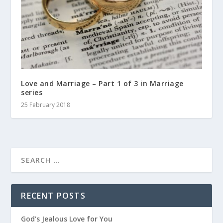
Love and Marriage – Part 1 of 3 in Marriage
series
25 February 2018
RECENT POSTS
God’s Jealous Love for You