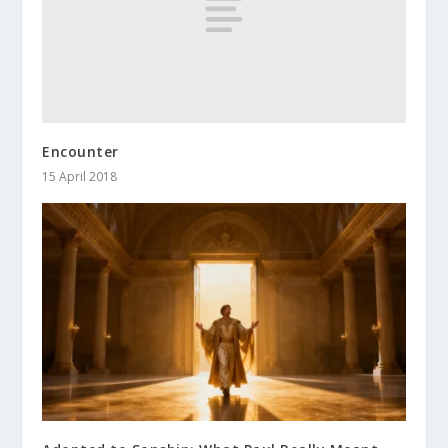
Encounter
15 April 2018