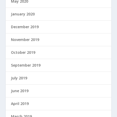
May 2020
January 2020
December 2019
November 2019
October 2019
September 2019
July 2019
June 2019
April 2019
March 2019