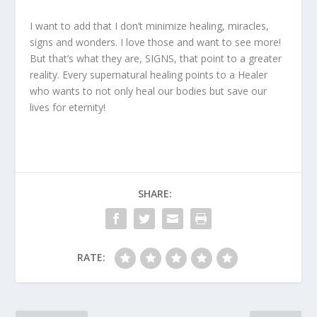
I want to add that I don’t minimize healing, miracles,
signs and wonders. I love those and want to see more!
But that’s what they are, SIGNS, that point to a greater
reality. Every supernatural healing points to a Healer
who wants to not only heal our bodies but save our
lives for eternity!
SHARE:
RATE: