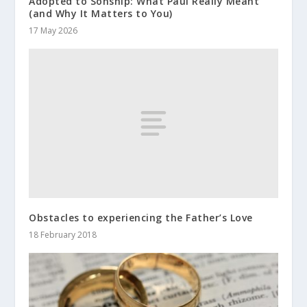
Adopted to Sonship: What Paul Really Meant
(and Why It Matters to You)
17 May 2026
Obstacles to experiencing the Father’s Love
18 February 2018