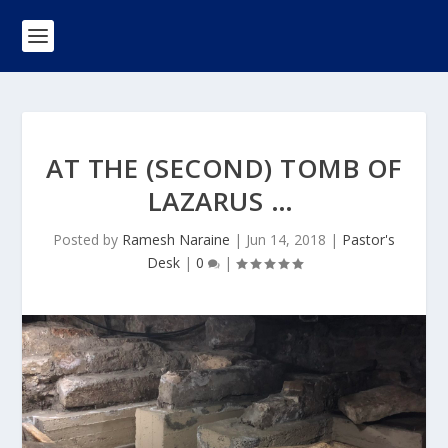
AT THE (SECOND) TOMB OF
LAZARUS …
Posted by
Ramesh Naraine
|
Jun 14, 2018
|
Pastor's
Desk
|
0
|