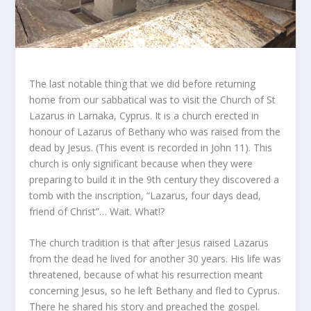
The last notable thing that we did before returning
home from our sabbatical was to visit the Church of St
Lazarus in Larnaka, Cyprus. It is a church erected in
honour of Lazarus of Bethany who was raised from the
dead by Jesus. (This event is recorded in John 11). This
church is only significant because when they were
preparing to build it in the 9th century they discovered a
tomb with the inscription, “Lazarus, four days dead,
friend of Christ”… Wait. What!?
The church tradition is that after Jesus raised Lazarus
from the dead he lived for another 30 years. His life was
threatened, because of what his resurrection meant
concerning Jesus, so he left Bethany and fled to Cyprus.
There he shared his story and preached the gospel.