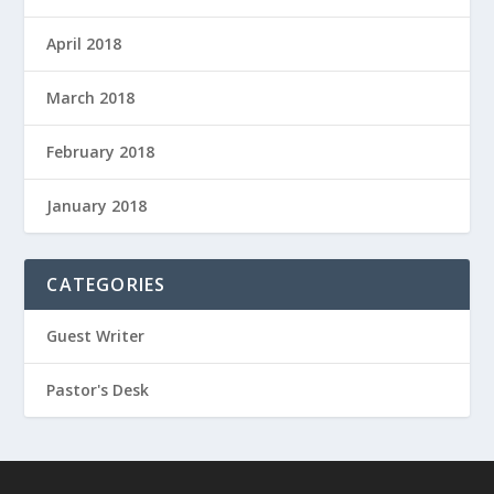
April 2018
March 2018
February 2018
January 2018
CATEGORIES
Guest Writer
Pastor's Desk