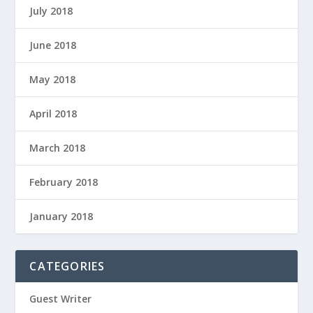
July 2018
June 2018
May 2018
April 2018
March 2018
February 2018
January 2018
CATEGORIES
Guest Writer