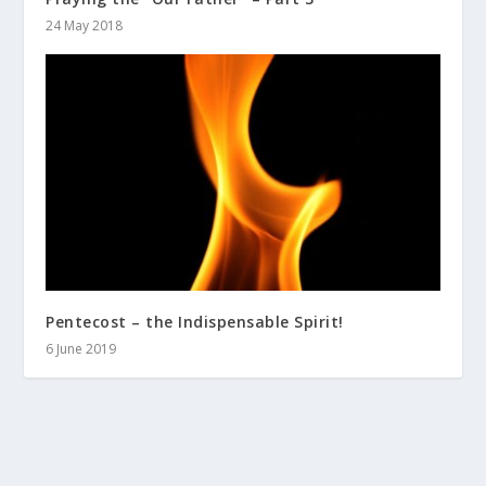
24 May 2018
Pentecost – the Indispensable Spirit!
6 June 2019