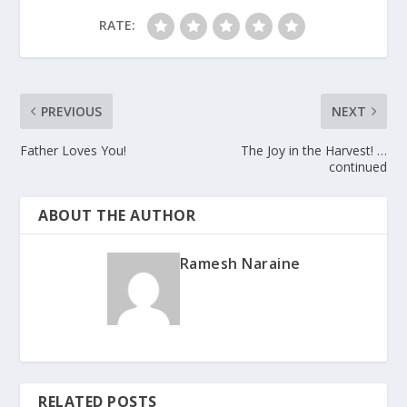
RATE:
PREVIOUS
NEXT
Father Loves You!
The Joy in the Harvest! …
continued
ABOUT THE AUTHOR
Ramesh Naraine
RELATED POSTS