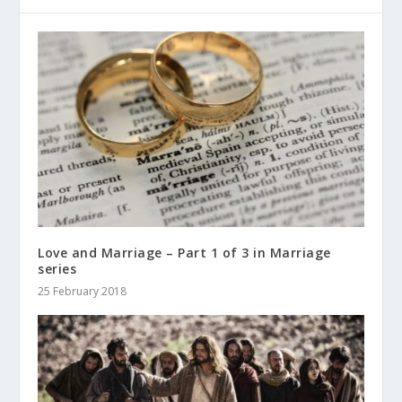
Love and Marriage – Part 1 of 3 in Marriage
series
25 February 2018