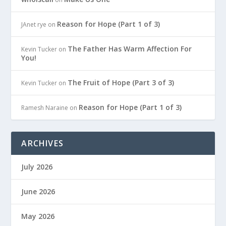
Reason for Hope (Part 1 of 3)
JAnet rye
on
The Father Has Warm Affection For
Kevin Tucker
on
You!
The Fruit of Hope (Part 3 of 3)
Kevin Tucker
on
Reason for Hope (Part 1 of 3)
Ramesh Naraine
on
ARCHIVES
July 2026
June 2026
May 2026