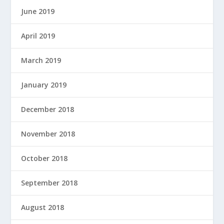
June 2019
April 2019
March 2019
January 2019
December 2018
November 2018
October 2018
September 2018
August 2018