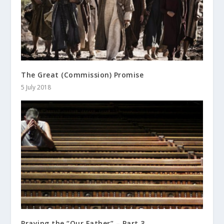
The Great (Commission) Promise
5 July 2018
Praying the “Our Father” – Part 3