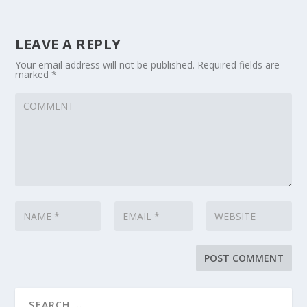
LEAVE A REPLY
Your email address will not be published.
Required fields are
marked
*