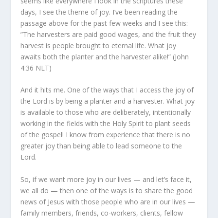
seems like everywhere I look in the scriptures these
days, I see the theme of joy. I’ve been reading the
passage above for the past few weeks and I see this:
”The harvesters are paid good wages, and the fruit they
harvest is people brought to eternal life. What joy
awaits both the planter and the harvester alike!” (John
4:36 NLT)
And it hits me. One of the ways that I access the joy of
the Lord is by being a planter and a harvester. What joy
is available to those who are deliberately, intentionally
working in the fields with the Holy Spirit to plant seeds
of the gospel! I know from experience that there is no
greater joy than being able to lead someone to the
Lord.
So, if we want more joy in our lives — and let’s face it,
we all do — then one of the ways is to share the good
news of Jesus with those people who are in our lives —
family members, friends, co-workers, clients, fellow