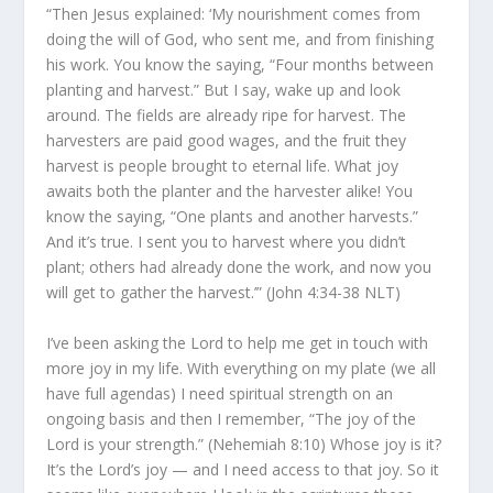
“Then Jesus explained: ‘My nourishment comes from
doing the will of God, who sent me, and from finishing
his work. You know the saying, “Four months between
planting and harvest.” But I say, wake up and look
around. The fields are already ripe for harvest. The
harvesters are paid good wages, and the fruit they
harvest is people brought to eternal life. What joy
awaits both the planter and the harvester alike! You
know the saying, “One plants and another harvests.”
And it’s true. I sent you to harvest where you didn’t
plant; others had already done the work, and now you
will get to gather the harvest.’” (John 4:34-38 NLT)
I’ve been asking the Lord to help me get in touch with
more joy in my life. With everything on my plate (we all
have full agendas) I need spiritual strength on an
ongoing basis and then I remember, “The joy of the
Lord is your strength.” (Nehemiah 8:10) Whose joy is it?
It’s the Lord’s joy — and I need access to that joy. So it