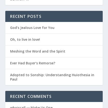
RECENT POSTS
God’s Jealous Love for You
Oh, to live in love!
Meshing the Word and the Spirit
Ever Had Buyer’s Remorse?
Adopted to Sonship: Understanding Huiothesia in
Paul
RECENT COMMENTS
whoiscall
Make Us One
on