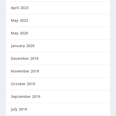
April 2023
May 2022
May 2020
January 2020
December 2019
November 2019
October 2019
September 2019
July 2019