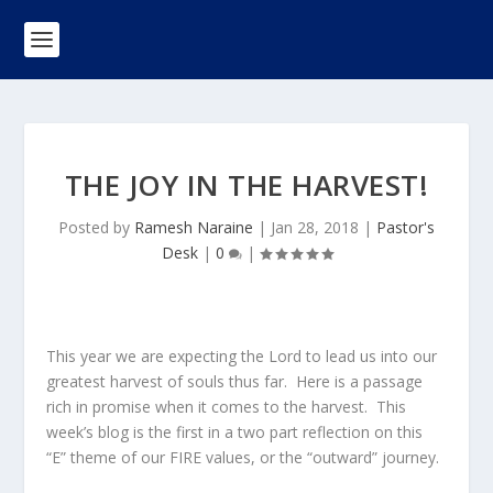
THE JOY IN THE HARVEST!
Posted by
Ramesh Naraine
|
Jan 28, 2018
|
Pastor's
Desk
|
0
|
This year we are expecting the Lord to lead us into our
greatest harvest of souls thus far. Here is a passage
rich in promise when it comes to the harvest. This
week’s blog is the first in a two part reflection on this
“E” theme of our FIRE values, or the “outward” journey.