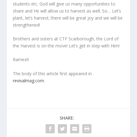
students etc. God will give us many opportunities to
share and He will allow us to harvest as well. So… Let’s
plant, let’s harvest; there will be great joy and we will be
strengthened!
Brothers and sisters at CTF Scarborough, the Lord of
the Harvest is on the move! Let’s get in step with Him!
Ramesh
The body of this article first appeared in
revivalmag.com
.
SHARE: